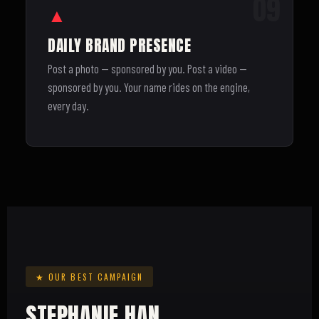
09
▲
DAILY BRAND PRESENCE
Post a photo — sponsored by you. Post a video —
sponsored by you. Your name rides on the engine,
every day.
★ OUR BEST CAMPAIGN
STEPHANIE HAN