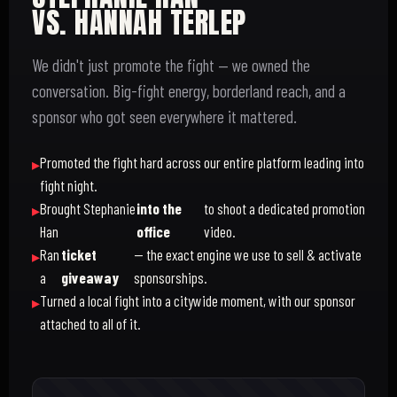
VS. HANNAH TERLEP
We didn't just promote the fight — we owned the
conversation. Big-fight energy, borderland reach, and a
sponsor who got seen everywhere it mattered.
Promoted the fight hard across our entire platform leading into
fight night.
Brought Stephanie
into the
to shoot a dedicated promotion
Han
office
video.
Ran
ticket
— the exact engine we use to sell & activate
a
giveaway
sponsorships.
Turned a local fight into a citywide moment, with our sponsor
attached to all of it.