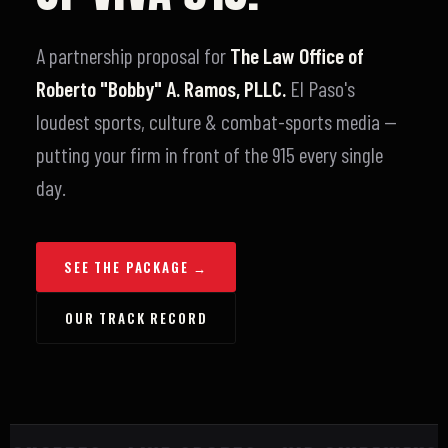
A partnership proposal for
The Law Office of
Roberto "Bobby" A. Ramos, PLLC.
El Paso's
loudest sports, culture & combat-sports media —
putting your firm in front of the 915 every single
day.
SEE THE PACKAGE →
OUR TRACK RECORD