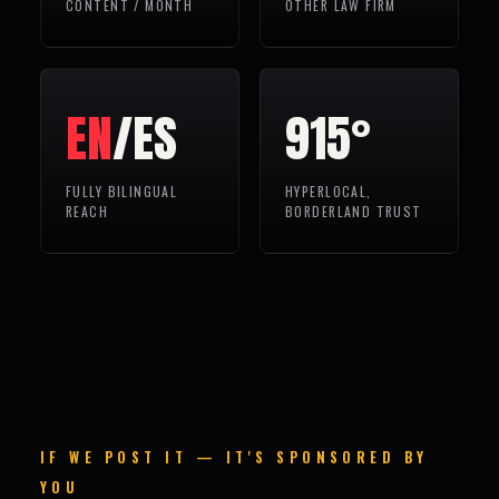
CONTENT / MONTH
OTHER LAW FIRM
EN
/ES
915°
FULLY BILINGUAL
HYPERLOCAL,
REACH
BORDERLAND TRUST
IF WE POST IT — IT'S SPONSORED BY
YOU