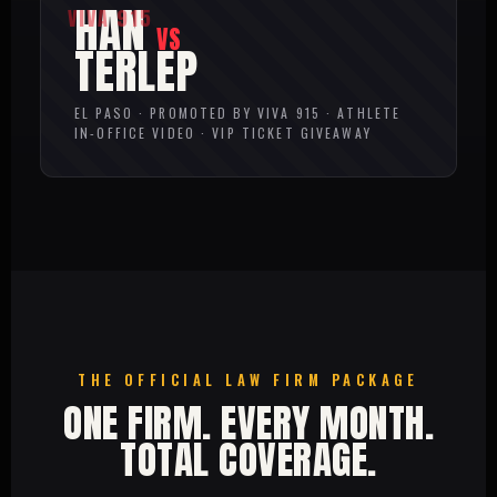
HAN
VS
TERLEP
EL PASO · PROMOTED BY VIVA 915 · ATHLETE
IN-OFFICE VIDEO · VIP TICKET GIVEAWAY
THE OFFICIAL LAW FIRM PACKAGE
ONE FIRM. EVERY MONTH.
TOTAL COVERAGE.