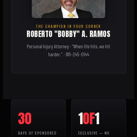
THE CHAMPION IN YOUR CORNER
ROBERTO "BOBBY" A. RAMOS
Personal Injury Attorney · "When life hits, we hit
harder." · 915-245-0144
30
1
OF
1
DAYS OF SPONSORED
EXCLUSIVE — NO