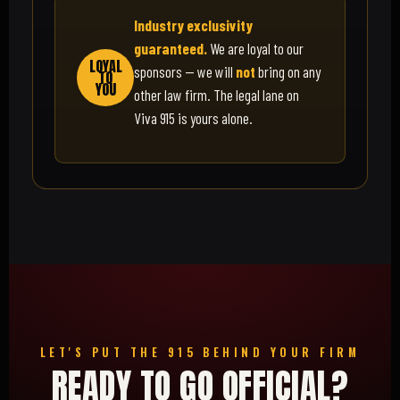
Industry exclusivity
guaranteed.
We are loyal to our
LOYAL
sponsors — we will
not
bring on any
TO
YOU
other law firm. The legal lane on
Viva 915 is yours alone.
LET'S PUT THE 915 BEHIND YOUR FIRM
READY TO GO OFFICIAL?