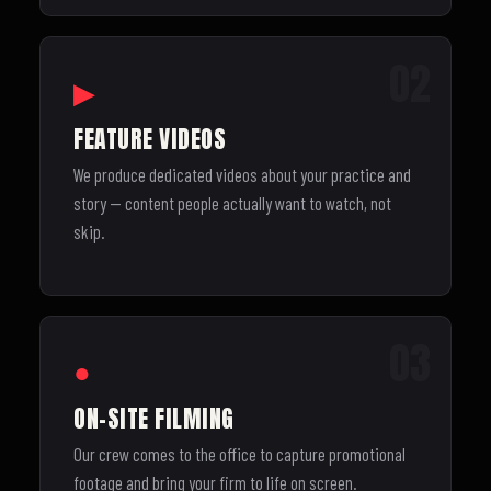
02
▶
FEATURE VIDEOS
We produce dedicated videos about your practice and
story — content people actually want to watch, not
skip.
03
●
ON-SITE FILMING
Our crew comes to the office to capture promotional
footage and bring your firm to life on screen.