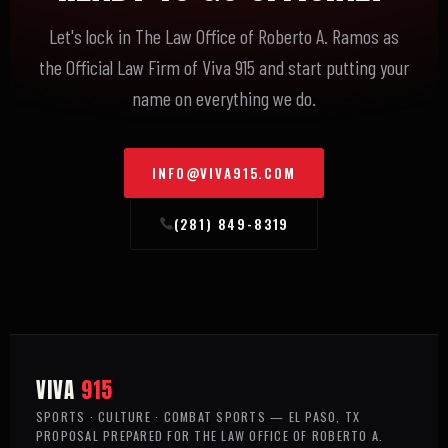
Let's lock in The Law Office of Roberto A. Ramos as
the Official Law Firm of Viva 915 and start putting your
name on everything we do.
INFO@VIVA915.COM
(281) 849-8319
VIVA
915
SPORTS · CULTURE · COMBAT SPORTS — EL PASO, TX
PROPOSAL PREPARED FOR THE LAW OFFICE OF ROBERTO A.