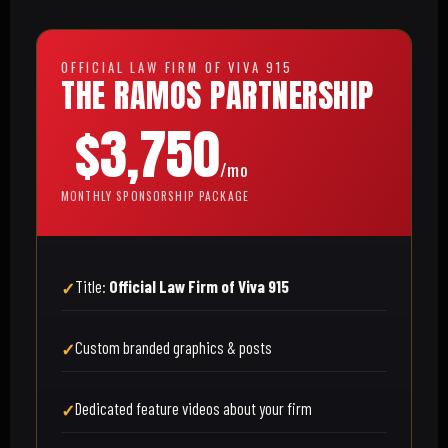
OFFICIAL LAW FIRM OF VIVA 915
THE RAMOS PARTNERSHIP
$3,750
/mo
MONTHLY SPONSORSHIP PACKAGE
Title:
Official Law Firm of Viva 915
Custom branded graphics & posts
Dedicated feature videos about your firm