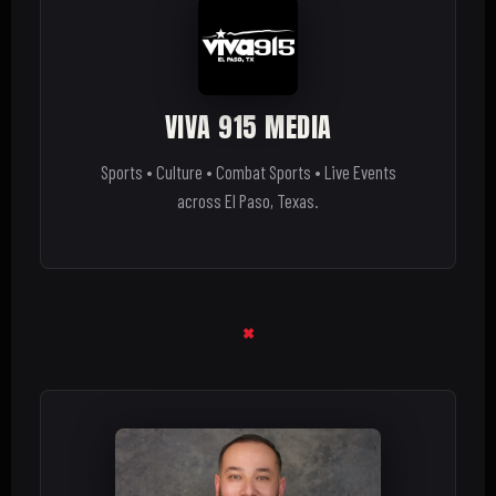
VIVA 915 MEDIA
Sports • Culture • Combat Sports • Live Events
across El Paso, Texas.
×