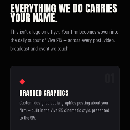
EVERYTHING WE DO CARRIES
YOUR NAME.
This isn't a logo on a flyer. Your firm becomes woven into
the daily output of Viva 915 — across every post, video,
broadcast and event we touch.
01
◆
BRANDED GRAPHICS
Custom-designed social graphics posting about your
firm — built in the Viva 915 cinematic style, presented
to the 915.