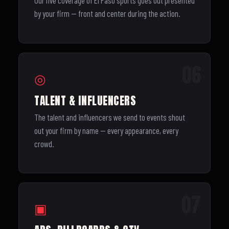
Our live coverage of El Paso sports goes out presented
by your firm — front and center during the action.
06
◎
TALENT & INFLUENCERS
The talent and influencers we send to events shout
out your firm by name — every appearance, every
crowd.
07
▣