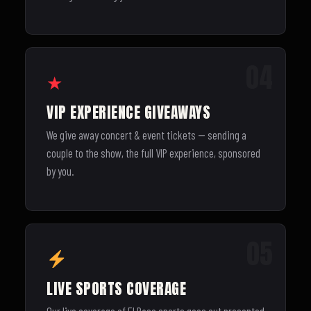
04
★
VIP EXPERIENCE GIVEAWAYS
We give away concert & event tickets — sending a
couple to the show, the full VIP experience, sponsored
by you.
05
LIVE SPORTS COVERAGE