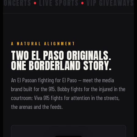
ONCERTS
•
LIVE SPORTS
•
VIP GIVEAWAYS
•
A NATURAL ALIGNMENT
TWO EL PASO ORIGINALS.
ONE BORDERLAND STORY.
An El Pasoan fighting for El Paso — meet the media
brand built for the 915. Bobby fights for the injured in the
courtroom; Viva 915 fights for attention in the streets,
the arenas and the feeds.