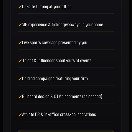
On-site filming at your office
VIP experience & ticket giveaways in your name
Live sports coverage presented by you
Talent & influencer shout-outs at events
Paid ad campaigns featuring your firm
Billboard design & CTV placements (as needed)
Athlete PR & in-office cross-collaborations