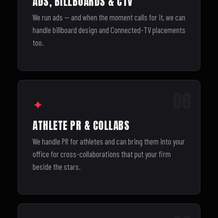
ADS, BILLBOARDS & CTV
We run ads — and when the moment calls for it, we can
handle billboard design and Connected-TV placements
too.
08
✦
ATHLETE PR & COLLABS
We handle PR for athletes and can bring them into your
office for cross-collaborations that put your firm
beside the stars.