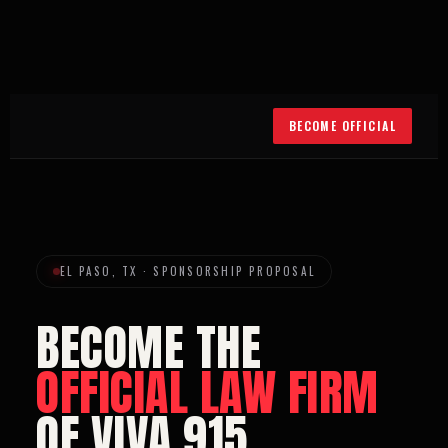
BECOME OFFICIAL
EL PASO, TX · SPONSORSHIP PROPOSAL
BECOME THE
OFFICIAL LAW FIRM
OF VIVA 915.