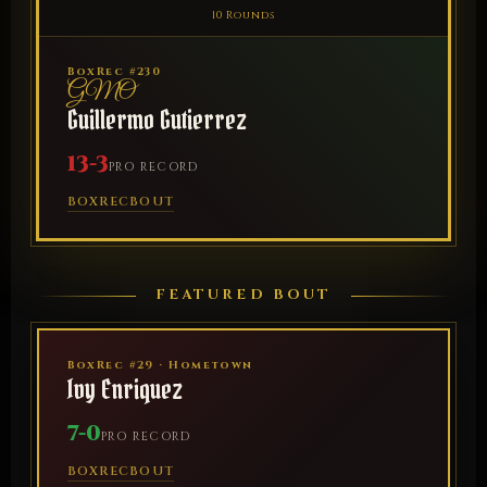
10 Rounds
BoxRec #230
GMO
Guillermo Gutierrez
13-3
PRO RECORD
BOXREC
BOUT
FEATURED BOUT
BoxRec #29 · Hometown
Ivy Enriquez
7-0
PRO RECORD
BOXREC
BOUT