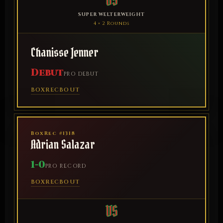
VS
SUPER WELTERWEIGHT
4 × 2 Rounds
Chanisse Jenner
Debut
PRO DEBUT
BOXREC
BOUT
BoxRec #1318
Adrian Salazar
1-0
PRO RECORD
BOXREC
BOUT
VS