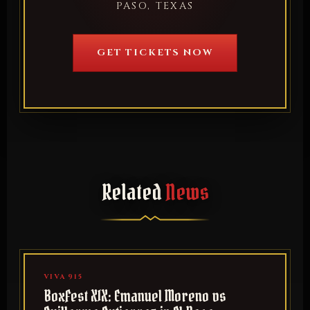
PASO, TEXAS
GET TICKETS NOW
Related
News
VIVA 915
BoxFest XIX: Emanuel Moreno vs