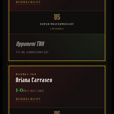
BOXREC
BOUT
VS
SUPER WELTERWEIGHT
6 Rounds
Opponent TBA
TO BE ANNOUNCED
BoxRec #64
Ariana Carrasco
1-0
PRO RECORD
BOXREC
BOUT