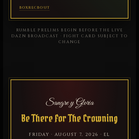
BOXREC
BOUT
RUMBLE PRELIMS BEGIN BEFORE THE LIVE
DAZN BROADCAST · FIGHT CARD SUBJECT TO
CHANGE
Sangre y Gloria
Be There For The Crowning
FRIDAY · AUGUST 7, 2026 · EL