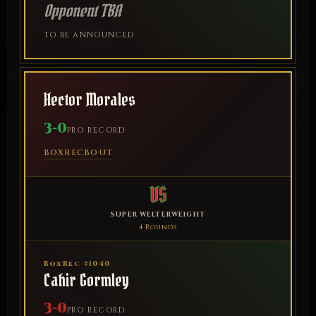
Opponent TBA
TO BE ANNOUNCED
Hector Morales
3-0
PRO RECORD
BOXREC
BOUT
VS
SUPER WELTERWEIGHT
4 Rounds
BoxRec #1040
Cahir Gormley
3-0
PRO RECORD