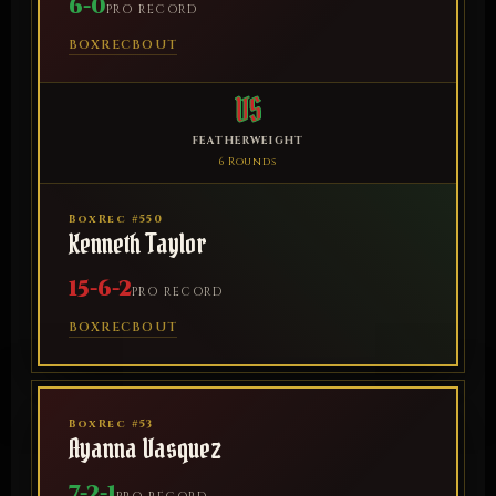
6-0
PRO RECORD
BOXREC
BOUT
VS
FEATHERWEIGHT
6 Rounds
BoxRec #550
Kenneth Taylor
15-6-2
PRO RECORD
BOXREC
BOUT
BoxRec #53
Ayanna Vasquez
7-2-1