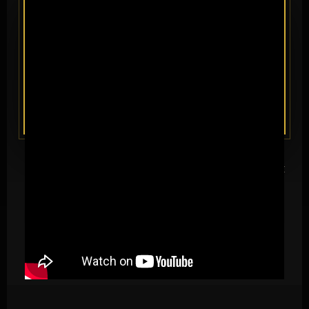
Red Owl Boxing returns to El Paso with
BoxFest XIX
— a full night
of professional boxing at the El Paso County Coliseum, broadcast
live on DAZN to 197 countries and more than 150 million homes.
Undefeated prospects, rising contenders, and hometown
favorites take the biggest digital stage in the sport.