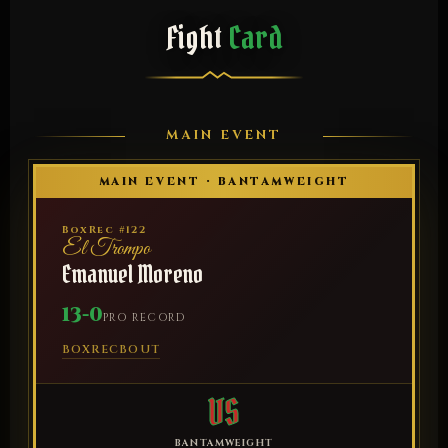
Fight
Card
MAIN EVENT
MAIN EVENT · BANTAMWEIGHT
BoxRec #122
El Trompo
Emanuel Moreno
13-0
PRO RECORD
BOXREC
BOUT
VS
BANTAMWEIGHT