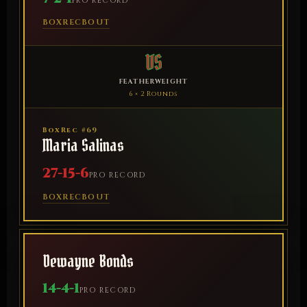
PRO RECORD
BOXREC
BOUT
VS
FEATHERWEIGHT
6 × 2 Rounds
BoxRec #69
Maria Salinas
27-15-6
PRO RECORD
BOXREC
BOUT
Dewayne Bonds
14-4-1
PRO RECORD