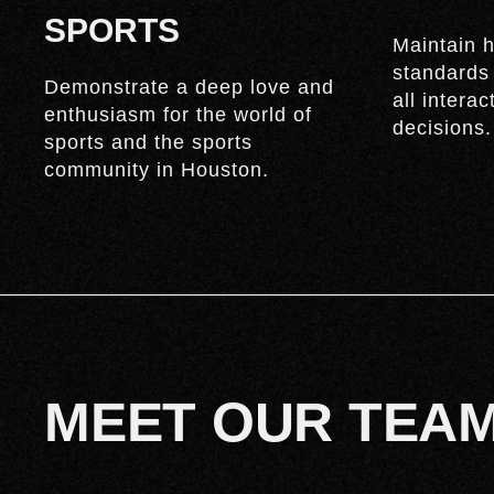
SPORTS
Maintain h
standards
Demonstrate a deep love and
all intera
enthusiasm for the world of
decisions.
sports and the sports
community in Houston.
MEET OUR TEA