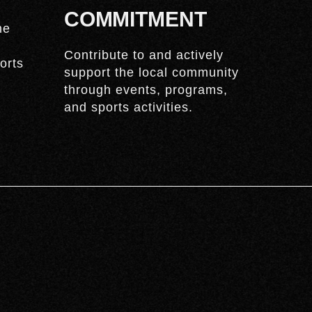
COMMITMENT
he
Contribute to and actively
orts
support the local community
through events, programs,
and sports activities.