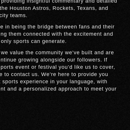
 providing insightful commentary and detailed
the Houston Astros, Rockets, Texans, and
 city teams.
e in being the bridge between fans and their
ing them connected with the excitement and
 only sports can generate.
 we value the community we’ve built and are
ontinue growing alongside our followers. If
ports event or festival you’d like us to cover,
te to contact us. We’re here to provide you
t sports experience in your language, with
ent and a personalized approach to meet your