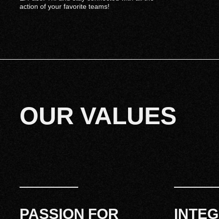
action of your favorite teams!
OUR VALUES
PASSION FOR
INTEG