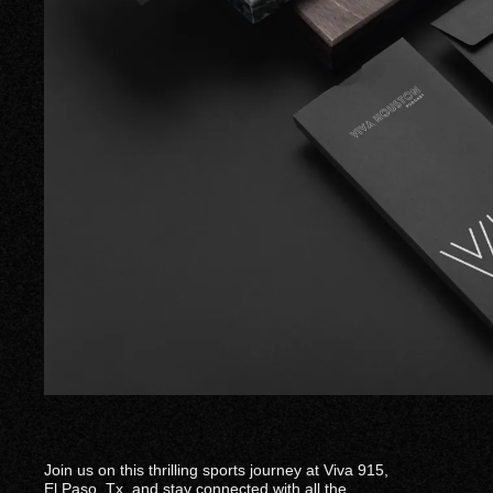
Join us on this thrilling sports journey at Viva 915,
El Paso. Tx. and stay connected with all the