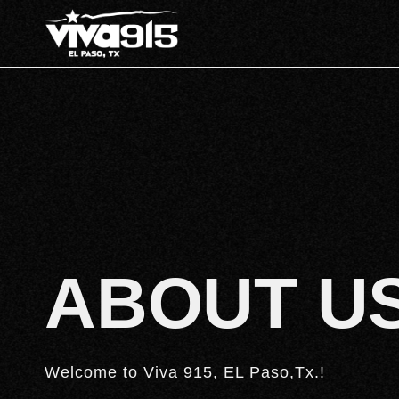
ABOUT U
Welcome to Viva 915, EL Paso,Tx.!