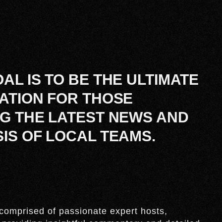
AL IS TO BE THE ULTIMATE
ATION FOR THOSE
G THE LATEST NEWS AND
IS OF LOCAL TEAMS.
comprised of passionate expert hosts,