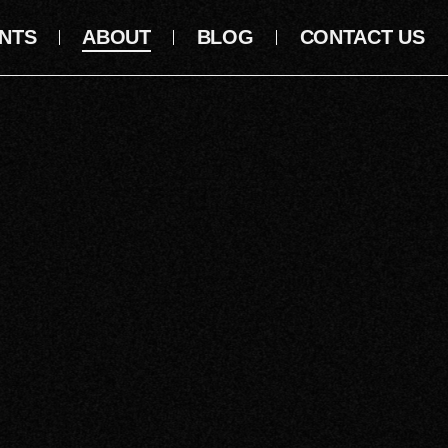
NTS
ABOUT
BLOG
CONTACT US