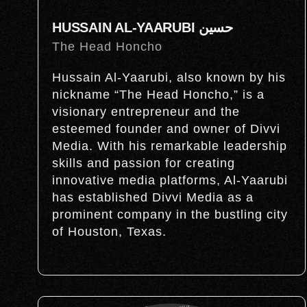
HUSSAIN AL-YAARUBI حسين
The Head Honcho
Hussain Al-Yaarubi, also known by his
nickname “The Head Honcho,” is a
visionary entrepreneur and the
esteemed founder and owner of Divvi
Media. With his remarkable leadership
skills and passion for creating
innovative media platforms, Al-Yaarubi
has established Divvi Media as a
prominent company in the bustling city
of Houston, Texas.