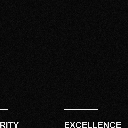
RITY
EXCELLENCE