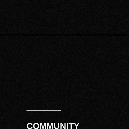
COMMUNITY