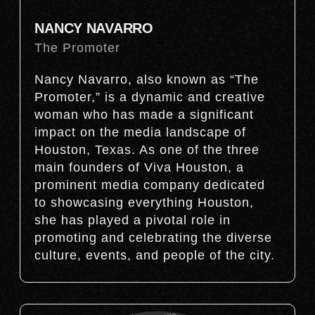
NANCY NAVARRO
The Promoter
Nancy Navarro, also known as “The
Promoter,” is a dynamic and creative
woman who has made a significant
impact on the media landscape of
Houston, Texas. As one of the three
main founders of Viva Houston, a
prominent media company dedicated
to showcasing everything Houston,
she has played a pivotal role in
promoting and celebrating the diverse
culture, events, and people of the city.