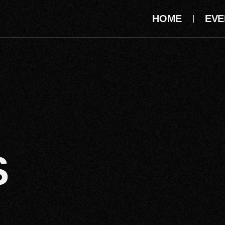
HOME
EVE
S