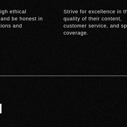
igh ethical
Strive for excellence in t
 and be honest in
quality of their content,
ctions and
customer service, and sp
coverage.
M