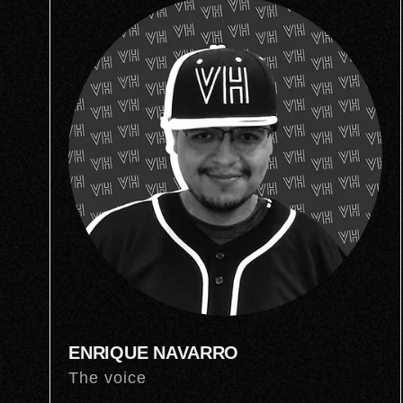
ENRIQUE NAVARRO
The voice