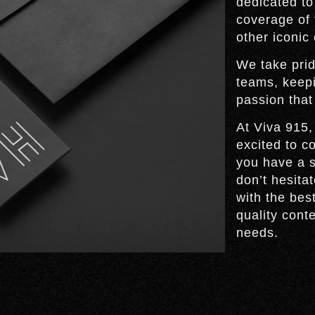
dedicated to
coverage of 
other iconic
We take prid
teams, keep
passion that
At Viva 915,
excited to c
you have a s
don’t hesita
with the bes
quality cont
needs.