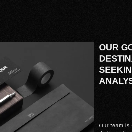
OUR GO
DESTIN
SEEKIN
ANALYS
Our team is 