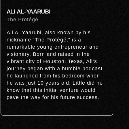
ALI AL-YAARUBI
The Protégé
Ali Al-Yaarubi, also known by his
nickname “The Protégé,” is a
remarkable young entrepreneur and
visionary. Born and raised in the
vibrant city of Houston, Texas, Ali’s
journey began with a humble podcast
he launched from his bedroom when
he was just 10 years old. Little did he
know that this initial venture would
pave the way for his future success.