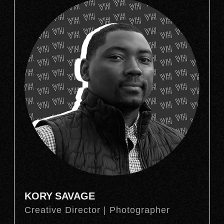
KORY SAVAGE
Creative Director | Photographer