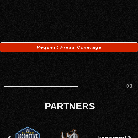
Request Press Coverage
03
PARTNERS