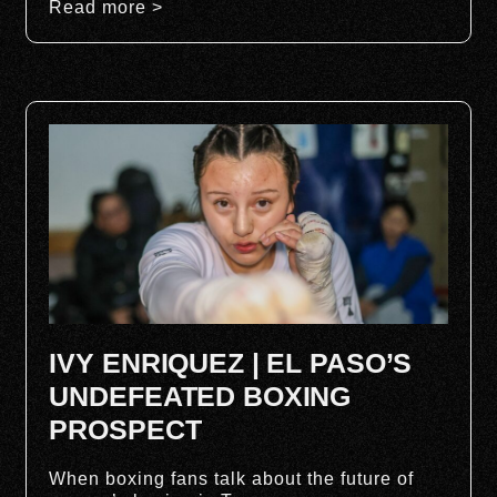
Read more >
IVY ENRIQUEZ | EL PASO’S
UNDEFEATED BOXING
PROSPECT
When boxing fans talk about the future of