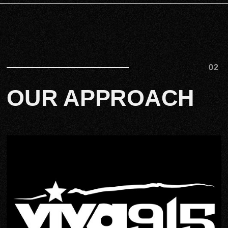
02
OUR APPROACH