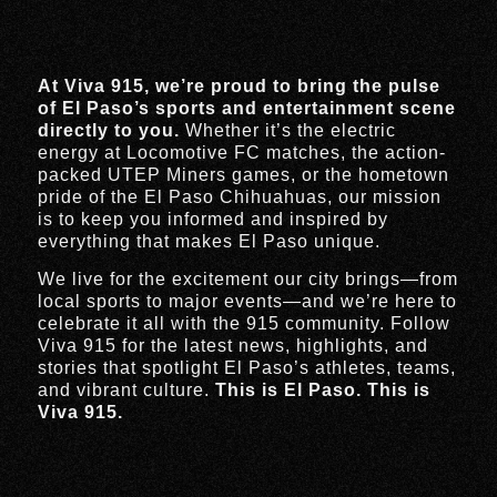
At Viva 915, we’re proud to bring the pulse
of El Paso’s sports and entertainment scene
directly to you.
Whether it’s the electric
energy at Locomotive FC matches, the action-
packed UTEP Miners games, or the hometown
pride of the El Paso Chihuahuas, our mission
is to keep you informed and inspired by
everything that makes El Paso unique.
We live for the excitement our city brings—from
local sports to major events—and we’re here to
celebrate it all with the 915 community. Follow
Viva 915 for the latest news, highlights, and
stories that spotlight El Paso’s athletes, teams,
and vibrant culture.
This is El Paso. This is
Viva 915.