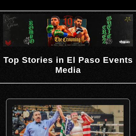
Top Stories in El Paso Events
Media