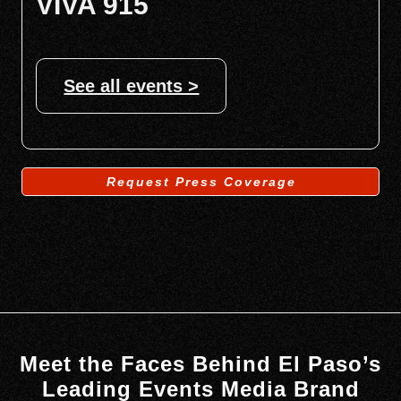
VIVA 915
See all events >
Request Press Coverage
Meet the Faces Behind El Paso’s
Leading Events Media Brand