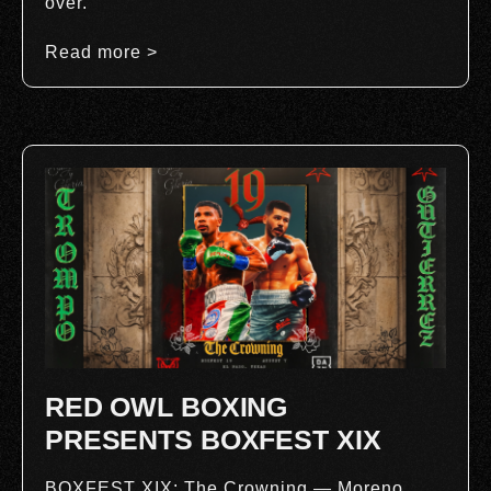
over.
Read more >
RED OWL BOXING
PRESENTS BOXFEST XIX
BOXFEST XIX: The Crowning — Moreno