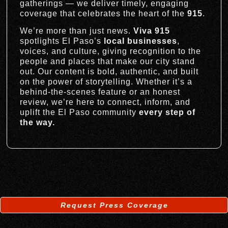
gatherings — we deliver timely, engaging
coverage that celebrates the heart of the
915
.
We’re more than just news.
Viva 915
spotlights El Paso’s
local businesses
,
voices, and culture, giving recognition to the
people and places that make our city stand
out. Our content is bold, authentic, and built
on the power of storytelling. Whether it’s a
behind-the-scenes feature or an honest
review, we’re here to connect, inform, and
uplift the El Paso community
every step of
the way.
Request Press Coverage