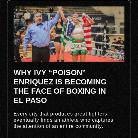
WHY IVY “POISON”
ENRIQUEZ IS BECOMING
THE FACE OF BOXING IN
EL PASO
Every city that produces great fighters
eventually finds an athlete who captures
the attention of an entire community.