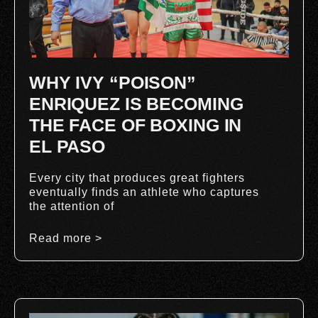
WHY IVY “POISON”
ENRIQUEZ IS BECOMING
THE FACE OF BOXING IN
EL PASO
Every city that produces great fighters
eventually finds an athlete who captures
the attention of
Read more >