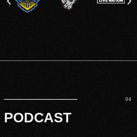
04
PODCAST