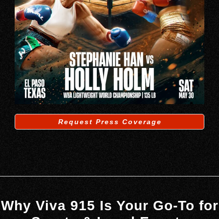
Request Press Coverage
Why Viva 915 Is Your Go-To for