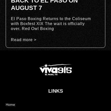
BACK TO EL PASO ON
AUGUST 7
El Paso Boxing Returns to the Coliseum
with Boxfest XIX The wait is officially
over. Red Owl Boxing
Read more >
LINKS
Home