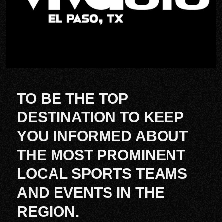
TO BE THE TOP
DESTINATION TO KEEP
YOU INFORMED ABOUT
THE MOST PROMINENT
LOCAL SPORTS TEAMS
AND EVENTS IN THE
REGION.