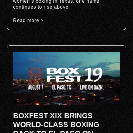
women’s boxing in Texas, one name
continues to rise above
Read more >
BOXFEST XIX BRINGS
WORLD-CLASS BOXING