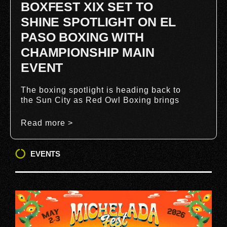
BOXFEST XIX SET TO
SHINE SPOTLIGHT ON EL
PASO BOXING WITH
CHAMPIONSHIP MAIN
EVENT
The boxing spotlight is heading back to
the Sun City as Red Owl Boxing brings
Read more >
EVENTS