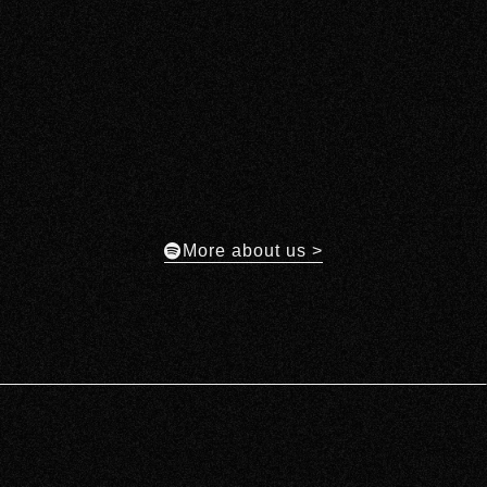
More about us >