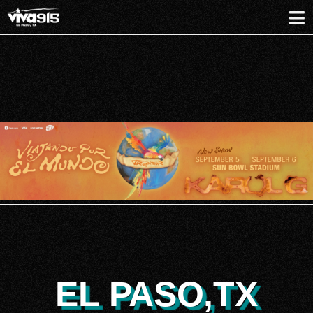
EL PASO,TX