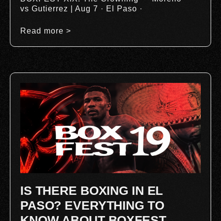
vs Gutierrez | Aug 7 · El Paso ·
Read more >
IS THERE BOXING IN EL
PASO? EVERYTHING TO
KNOW ABOUT BOXFEST