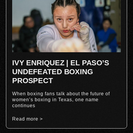
IVY ENRIQUEZ | EL PASO’S
UNDEFEATED BOXING
PROSPECT
When boxing fans talk about the future of
women’s boxing in Texas, one name
continues
Read more >