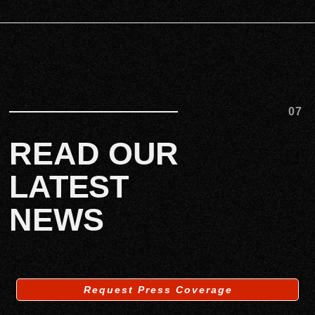
07
READ OUR
LATEST
NEWS
Request Press Coverage