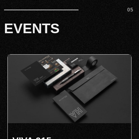
05
EVENTS