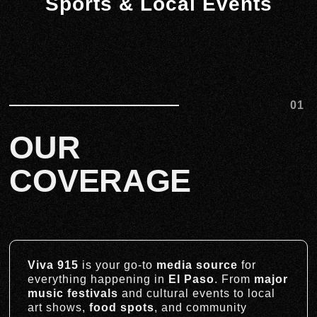
Sports & Local Events
01
OUR
COVERAGE
Viva 915
is your go-to
media source
for
everything happening in
El Paso
. From
major
music festivals
and cultural events to local
art shows,
food spots
, and community