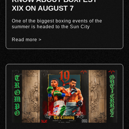
XIX ON AUGUST 7
One of the biggest boxing events of the
summer is headed to the Sun City
Read more >