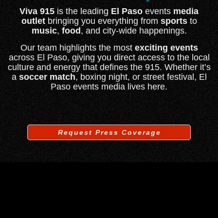
Viva 915
is the leading
El Paso
events
media
outlet
bringing you everything from
sports
to
music
,
food
, and city-wide happenings.
Our team highlights the most
exciting events
across El Paso, giving you direct access to the local
culture and energy that defines the 915. Whether it’s
a
soccer match
, boxing night, or street festival, El
Paso events media lives here.
Request Press Coverage