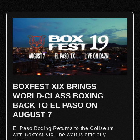
BOXFEST XIX BRINGS
WORLD-CLASS BOXING
BACK TO EL PASO ON
AUGUST 7
El Paso Boxing Returns to the Coliseum
with Boxfest XIX The wait is officially