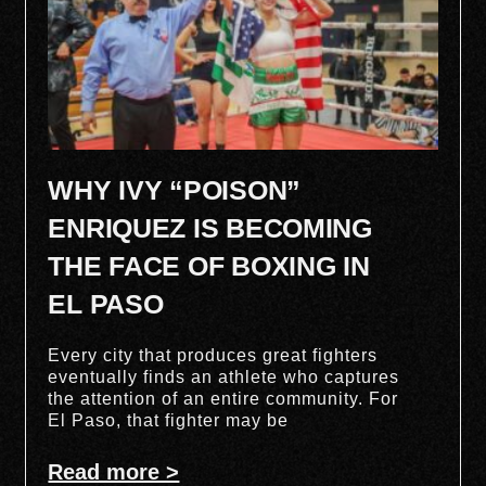
WHY IVY “POISON”
ENRIQUEZ IS BECOMING
THE FACE OF BOXING IN
EL PASO
Every city that produces great fighters
eventually finds an athlete who captures
the attention of an entire community. For
El Paso, that fighter may be
Read more >