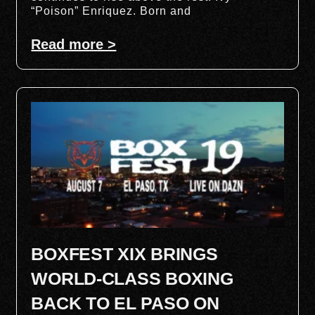
“Poison” Enriquez. Born and
Read more >
BOXFEST XIX BRINGS
WORLD-CLASS BOXING
BACK TO EL PASO ON