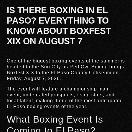
IS THERE BOXING IN EL
PASO? EVERYTHING TO
KNOW ABOUT BOXFEST
XIX ON AUGUST 7
One of the biggest boxing events of the summer is
headed to the Sun City as Red Owl Boxing brings
Boxfest XIX to the El Paso County Coliseum on
Friday, August 7, 2026.
The event will feature a championship main
event, undefeated prospects, rising stars, and
local talent, making it one of the most anticipated
El Paso boxing events of the year.
What Boxing Event Is
Coming to El Paso?