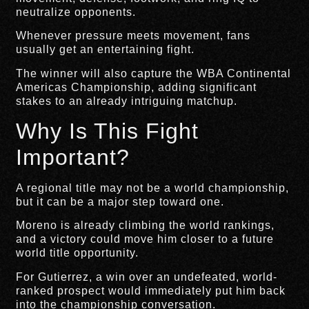
neutralize opponents.
Whenever pressure meets movement, fans
usually get an entertaining fight.
The winner will also capture the WBA Continental
Americas Championship, adding significant
stakes to an already intriguing matchup.
Why Is This Fight
Important?
A regional title may not be a world championship,
but it can be a major step toward one.
Moreno is already climbing the world rankings,
and a victory could move him closer to a future
world title opportunity.
For Gutierrez, a win over an undefeated, world-
ranked prospect would immediately put him back
into the championship conversation.