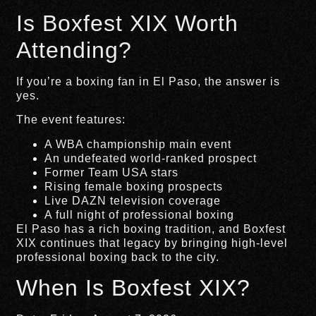
Is Boxfest XIX Worth
Attending?
If you’re a boxing fan in El Paso, the answer is
yes.
The event features:
A WBA championship main event
An undefeated world-ranked prospect
Former Team USA stars
Rising female boxing prospects
Live DAZN television coverage
A full night of professional boxing
El Paso has a rich boxing tradition, and Boxfest
XIX continues that legacy by bringing high-level
professional boxing back to the city.
When Is Boxfest XIX?