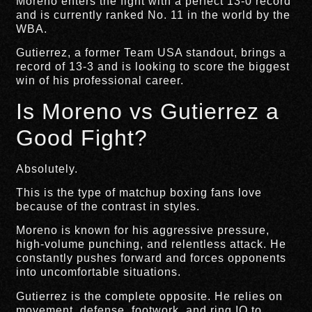
Moreno enters the fight with a perfect 13-0 record
and is currently ranked No. 11 in the world by the
WBA.
Gutierrez, a former Team USA standout, brings a
record of 13-3 and is looking to score the biggest
win of his professional career.
Is Moreno vs Gutierrez a
Good Fight?
Absolutely.
This is the type of matchup boxing fans love
because of the contrast in styles.
Moreno is known for his aggressive pressure,
high-volume punching, and relentless attack. He
constantly pushes forward and forces opponents
into uncomfortable situations.
Gutierrez is the complete opposite. He relies on
movement, defense, footwork, and ring IQ to