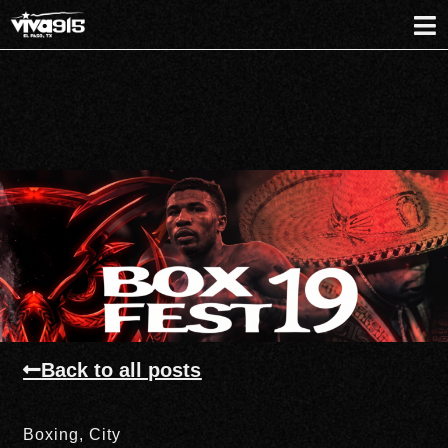
Back to all posts
Boxing
,
City