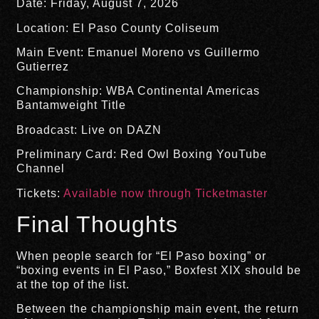
Date: Friday, August 7, 2026
Location: El Paso County Coliseum
Main Event: Emanuel Moreno vs Guillermo
Gutierrez
Championship: WBA Continental Americas
Bantamweight Title
Broadcast: Live on DAZN
Preliminary Card: Red Owl Boxing YouTube
Channel
Tickets:
Available now through Ticketmaster
Final Thoughts
When people search for “El Paso boxing” or
“boxing events in El Paso,” Boxfest XIX should be
at the top of the list.
Between the championship main event, the return