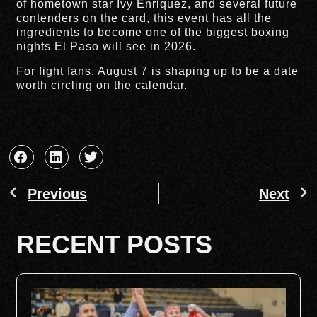
of hometown star Ivy Enriquez, and several future
contenders on the card, this event has all the
ingredients to become one of the biggest boxing
nights El Paso will see in 2026.
For fight fans, August 7 is shaping up to be a date
worth circling on the calendar.
Previous
Next
RECENT POSTS