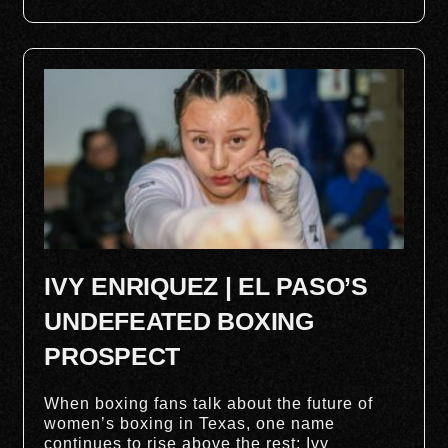
IVY ENRIQUEZ | EL PASO’S
UNDEFEATED BOXING
PROSPECT
When boxing fans talk about the future of
women’s boxing in Texas, one name
continues to rise above the rest: Ivy