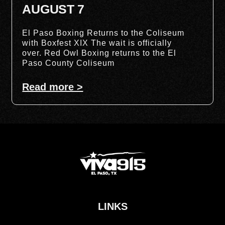
AUGUST 7
El Paso Boxing Returns to the Coliseum
with Boxfest XIX The wait is officially
over. Red Owl Boxing returns to the El
Paso County Coliseum
Read more >
LINKS