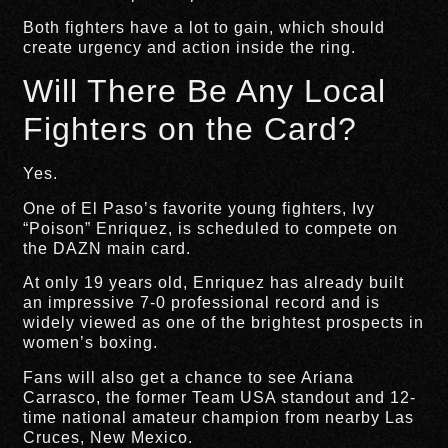
Both fighters have a lot to gain, which should
create urgency and action inside the ring.
Will There Be Any Local
Fighters on the Card?
Yes.
One of El Paso’s favorite young fighters, Ivy
“Poison” Enriquez, is scheduled to compete on
the DAZN main card.
At only 19 years old, Enriquez has already built
an impressive 7-0 professional record and is
widely viewed as one of the brightest prospects in
women’s boxing.
Fans will also get a chance to see Ariana
Carrasco, the former Team USA standout and 12-
time national amateur champion from nearby Las
Cruces, New Mexico.