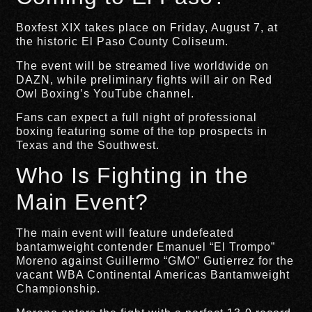
Boxfest XIX takes place on Friday, August 7, at
the historic El Paso County Coliseum.
The event will be streamed live worldwide on
DAZN, while preliminary fights will air on Red
Owl Boxing’s YouTube channel.
Fans can expect a full night of professional
boxing featuring some of the top prospects in
Texas and the Southwest.
Who Is Fighting in the
Main Event?
The main event will feature undefeated
bantamweight contender Emanuel “El Trompo”
Moreno against Guillermo “GMO” Gutierrez for the
vacant WBA Continental Americas Bantamweight
Championship.