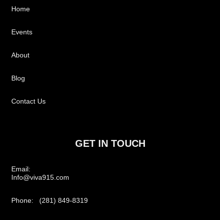
Home
Events
About
Blog
Contact Us
GET IN TOUCH
Email:
Info@viva915.com
Phone: (281) 849-8319