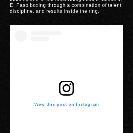
El Paso boxing through a combination of talent,
discipline, and results inside the ring.
View this post on Instagram