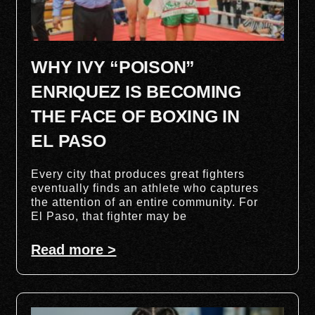
WHY IVY “POISON”
ENRIQUEZ IS BECOMING
THE FACE OF BOXING IN
EL PASO
Every city that produces great fighters
eventually finds an athlete who captures
the attention of an entire community. For
El Paso, that fighter may be
Read more >