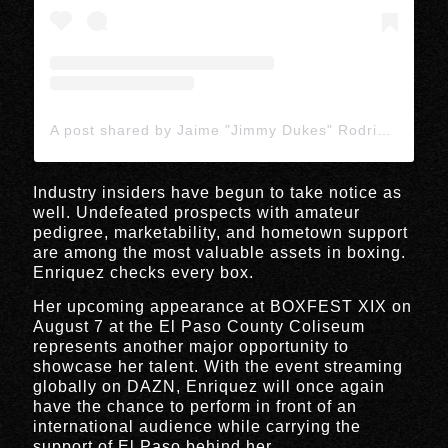
A post shared by Jaime "Jimmy Dukes" Rodriguez (@jimmydukescombat)
Industry insiders have begun to take notice as
well. Undefeated prospects with amateur
pedigree, marketability, and hometown support
are among the most valuable assets in boxing.
Enriquez checks every box.
Her upcoming appearance at BOXFEST XIX on
August 7 at the El Paso County Coliseum
represents another major opportunity to
showcase her talent. With the event streaming
globally on DAZN, Enriquez will once again
have the chance to perform in front of an
international audience while carrying the
support of El Paso behind her.