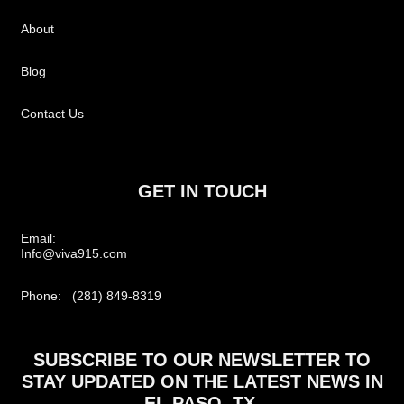
About
Blog
Contact Us
GET IN TOUCH
Email:
Info@viva915.com
Phone: (281) 849-8319
SUBSCRIBE TO OUR NEWSLETTER TO
STAY UPDATED ON THE LATEST NEWS IN
EL PASO, TX.