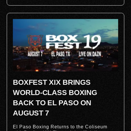
BOXFEST XIX BRINGS
WORLD-CLASS BOXING
BACK TO EL PASO ON
AUGUST 7
El Paso Boxing Returns to the Coliseum