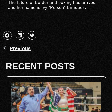
The future of Borderland boxing has arrived,
and her name is Ivy “Poison” Enriquez.
Previous
RECENT POSTS