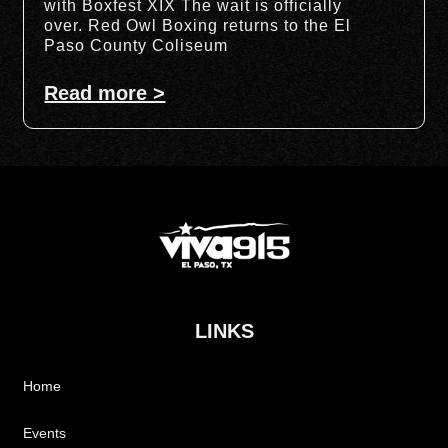
with Boxfest XIX The wait is officially
over. Red Owl Boxing returns to the El
Paso County Coliseum
Read more >
LINKS
Home
Events