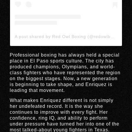
A post shared by Red Owl Boxing (@redowlboxing)
Professional boxing has always held a special
place in El Paso sports culture. The city has
produced champions, Olympians, and world-
class fighters who have represented the region
on the biggest stages. Now, a new generation
is beginning to take shape, and Enriquez is
leading that movement.
What makes Enriquez different is not simply
her undefeated record. It is the way she
continues to improve with every fight. Her
confidence, ring IQ, and ability to perform
under pressure have turned her into one of the
most talked-about young fighters in Texas.