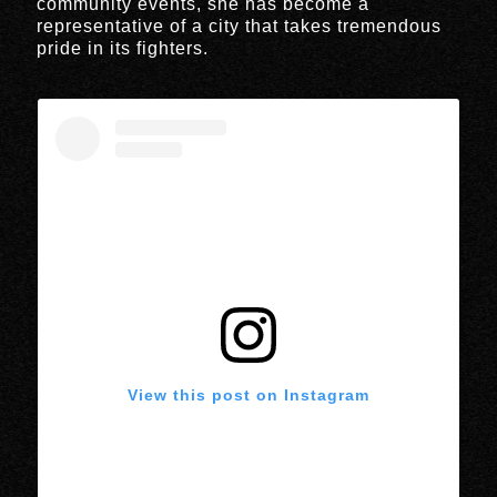
community events, she has become a
representative of a city that takes tremendous
pride in its fighters.
View this post on Instagram