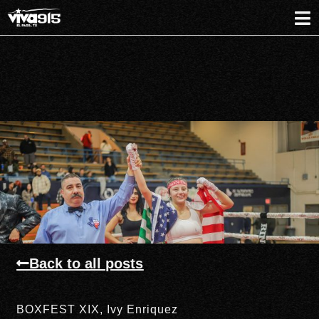
Back to all posts
BOXFEST XIX
,
Ivy Enriquez