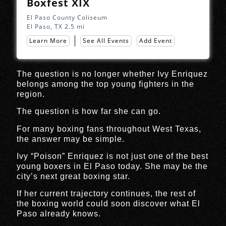
Boxfest XIX
El Paso County Coliseum
El Paso, TX
2.5 mi
Learn More
See All Events
Add Event
The question is no longer whether Ivy Enriquez
belongs among the top young fighters in the
region.
The question is how far she can go.
For many boxing fans throughout West Texas,
the answer may be simple.
Ivy “Poison” Enriquez is not just one of the best
young boxers in El Paso today. She may be the
city’s next great boxing star.
If her current trajectory continues, the rest of
the boxing world could soon discover what El
Paso already knows.