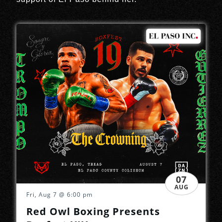
07
AUG
Fri, Aug 7
@ 6:00 pm
Red Owl Boxing Presents