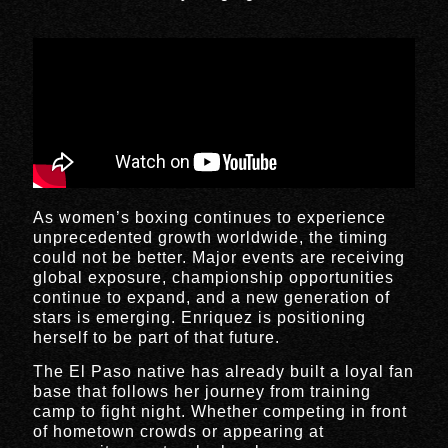
As women’s boxing continues to experience
unprecedented growth worldwide, the timing
could not be better. Major events are receiving
global exposure, championship opportunities
continue to expand, and a new generation of
stars is emerging. Enriquez is positioning
herself to be part of that future.
The El Paso native has already built a loyal fan
base that follows her journey from training
camp to fight night. Whether competing in front
of hometown crowds or appearing at