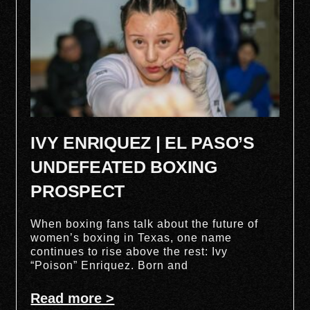
IVY ENRIQUEZ | EL PASO’S
UNDEFEATED BOXING
PROSPECT
When boxing fans talk about the future of
women’s boxing in Texas, one name
continues to rise above the rest: Ivy
“Poison” Enriquez. Born and
Read more >