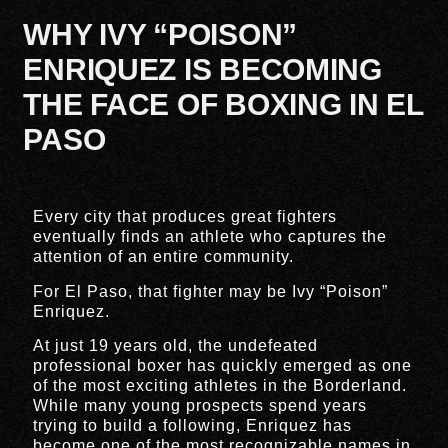
WHY IVY “POISON”
ENRIQUEZ IS BECOMING
THE FACE OF BOXING IN EL
PASO
Every city that produces great fighters
eventually finds an athlete who captures the
attention of an entire community.
For El Paso, that fighter may be Ivy “Poison”
Enriquez.
At just 19 years old, the undefeated
professional boxer has quickly emerged as one
of the most exciting athletes in the Borderland.
While many young prospects spend years
trying to build a following, Enriquez has
become one of the most recognizable names in