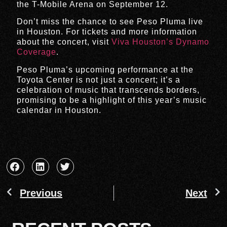
the T-Mobile Arena on September 12.
Don’t miss the chance to see Peso Pluma live
in Houston. For tickets and more information
about the concert, visit
Viva Houston’s Dynamo
Coverage
.
Peso Pluma’s upcoming performance at the
Toyota Center is not just a concert; it’s a
celebration of music that transcends borders,
promising to be a highlight of this year’s music
calendar in Houston.
Previous
Next