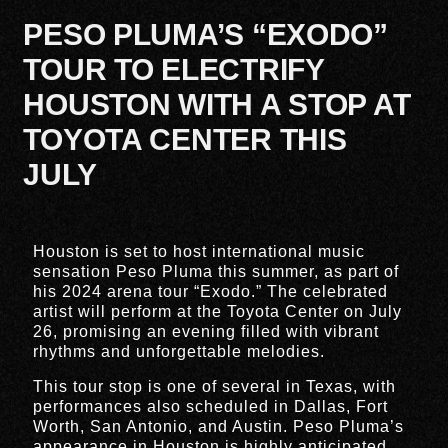
PESO PLUMA’S “EXODO”
TOUR TO ELECTRIFY
HOUSTON WITH A STOP AT
TOYOTA CENTER THIS
JULY
Houston is set to host international music
sensation Peso Pluma this summer, as part of
his 2024 arena tour “Exodo.” The celebrated
artist will perform at the Toyota Center on July
26, promising an evening filled with vibrant
rhythms and unforgettable melodies.
This tour stop is one of several in Texas, with
performances also scheduled in Dallas, Fort
Worth, San Antonio, and Austin. Peso Pluma’s
appearance in Houston is highly anticipated,