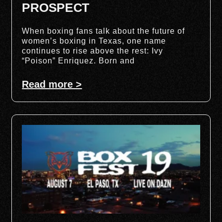
PROSPECT
When boxing fans talk about the future of
women’s boxing in Texas, one name
continues to rise above the rest: Ivy
“Poison” Enriquez. Born and
Read more >