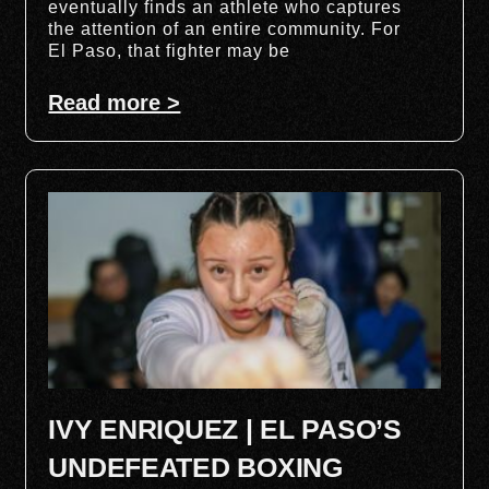
eventually finds an athlete who captures
the attention of an entire community. For
El Paso, that fighter may be
Read more >
IVY ENRIQUEZ | EL PASO’S
UNDEFEATED BOXING