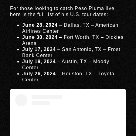
For those looking to catch Peso Pluma live,
here is the full list of his U.S. tour dates:
June 28, 2024
– Dallas, TX – American
Airlines Center
June 30, 2024
– Fort Worth, TX – Dickies
Arena
July 17, 2024
– San Antonio, TX – Frost
Bank Center
July 19, 2024
– Austin, TX – Moody
Center
July 26, 2024
– Houston, TX – Toyota
Center