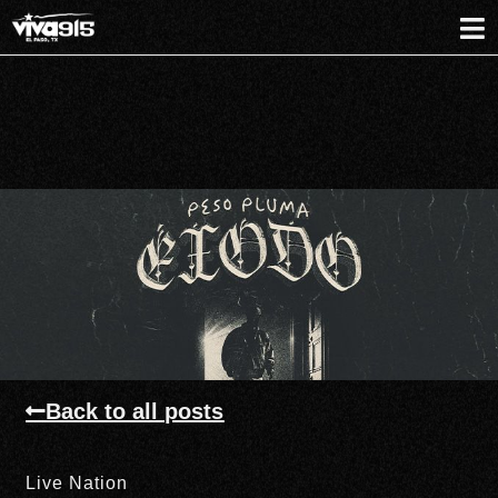
Back to all posts
Live Nation