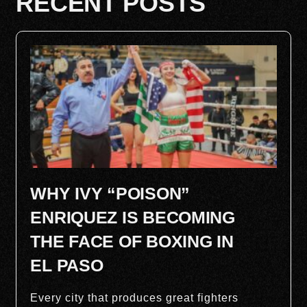
RECENT POSTS
WHY IVY “POISON”
ENRIQUEZ IS BECOMING
THE FACE OF BOXING IN
EL PASO
Every city that produces great fighters