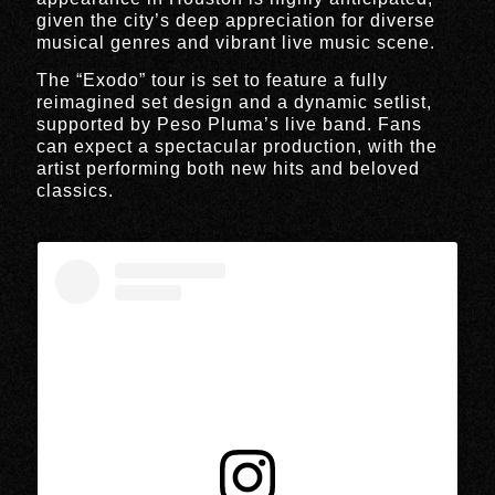
given the city’s deep appreciation for diverse
musical genres and vibrant live music scene.
The “Exodo” tour is set to feature a fully
reimagined set design and a dynamic setlist,
supported by Peso Pluma’s live band. Fans
can expect a spectacular production, with the
artist performing both new hits and beloved
classics.