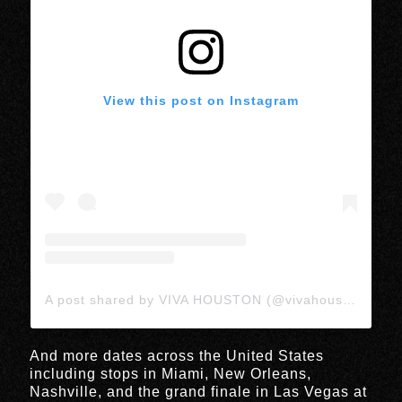
View this post on Instagram
A post shared by VIVA HOUSTON (@vivahoustonmedia)
And more dates across the United States
including stops in Miami, New Orleans,
Nashville, and the grand finale in Las Vegas at