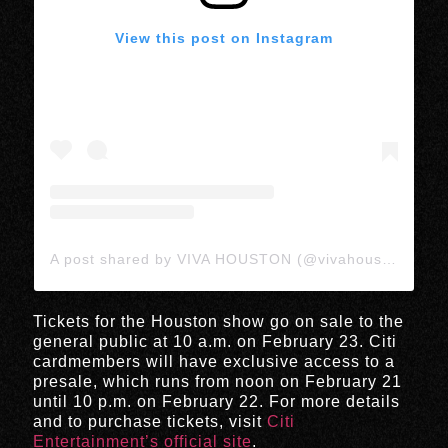
View this post on Instagram
A post shared by VIVA HOUSTON (@vivahoustonmedia)
Tickets for the Houston show go on sale to the
general public at 10 a.m. on February 23. Citi
cardmembers will have exclusive access to a
presale, which runs from noon on February 21
until 10 p.m. on February 22. For more details
and to purchase tickets, visit
Citi
Entertainment’s official site
.