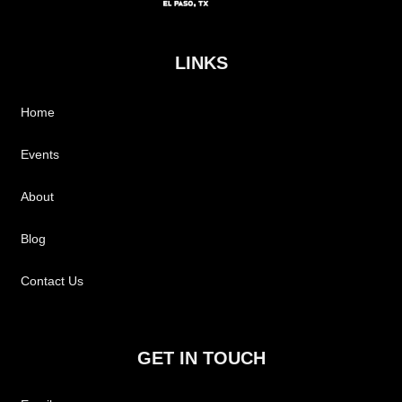
LINKS
Home
Events
About
Blog
Contact Us
GET IN TOUCH