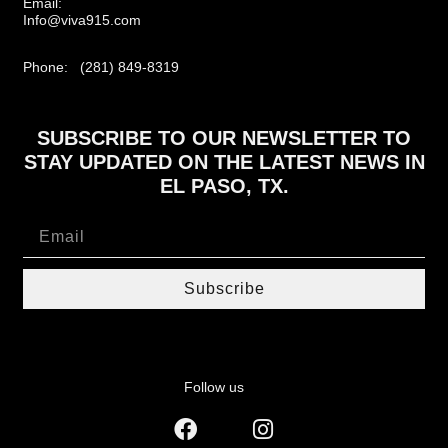
Email:
Info@viva915.com
Phone: (281) 849-8319
SUBSCRIBE TO OUR NEWSLETTER TO
STAY UPDATED ON THE LATEST NEWS IN
EL PASO, TX.
Subscribe
Follow us