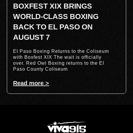
BOXFEST XIX BRINGS
WORLD-CLASS BOXING
BACK TO EL PASO ON
AUGUST 7
El Paso Boxing Returns to the Coliseum
with Boxfest XIX The wait is officially
over. Red Owl Boxing returns to the El
Paso County Coliseum
Read more >