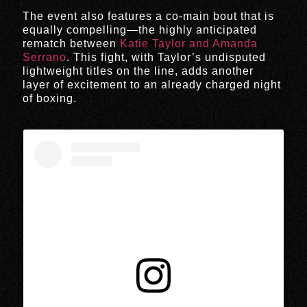
The event also features a co-main bout that is
equally compelling—the highly anticipated
rematch between
Katie Taylor and Amanda
Serrano
. This fight, with Taylor’s undisputed
lightweight titles on the line, adds another
layer of excitement to an already charged night
of boxing.