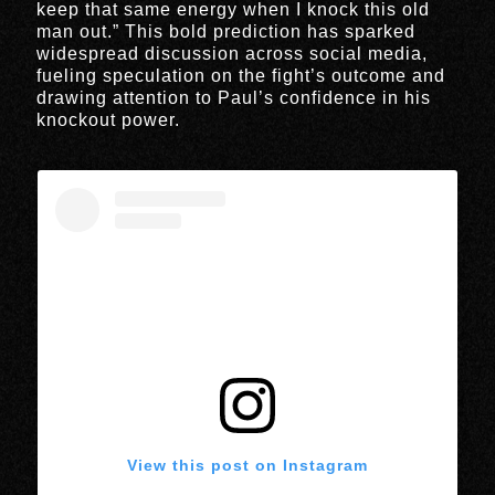
keep that same energy when I knock this old
man out.” This bold prediction has sparked
widespread discussion across social media,
fueling speculation on the fight’s outcome and
drawing attention to Paul’s confidence in his
knockout power.
View this post on Instagram