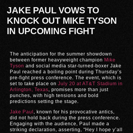
JAKE PAUL VOWS TO
KNOCK OUT MIKE TYSON
IN UPCOMING FIGHT
The anticipation for the summer showdown
between former heavyweight champion
Mike
Tyson
and social media star-turned-boxer Jake
Paul reached a boiling point during Thursday’s
pre-fight press conference. The event, which is
set to take place on
July 20 at AT&T Stadium in
Arlington, Texas
, promises more than just
punches, with high tensions and bold
predictions setting the stage.
Jake Paul
, known for his provocative antics,
did not hold back during the press conference.
Engaging with the audience, Paul made a
striking declaration, asserting, “Hey I hope y’all