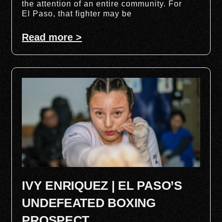
the attention of an entire community. For
El Paso, that fighter may be
Read more >
IVY ENRIQUEZ | EL PASO’S
UNDEFEATED BOXING
PROSPECT