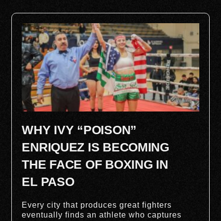
WHY IVY “POISON”
ENRIQUEZ IS BECOMING
THE FACE OF BOXING IN
EL PASO
Every city that produces great fighters
eventually finds an athlete who captures