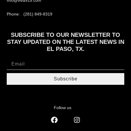
Info@viva915.com
Phone: (281) 849-8319
SUBSCRIBE TO OUR NEWSLETTER TO
STAY UPDATED ON THE LATEST NEWS IN
EL PASO, TX.
Subscribe
Follow us