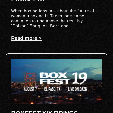
When boxing fans talk about the future of
women’s boxing in Texas, one name
continues to rise above the rest: Ivy
“Poison” Enriquez. Born and
Read more >