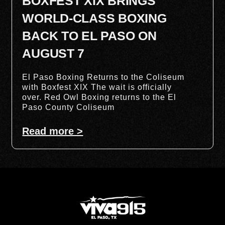
BOXFEST XIX BRINGS
WORLD-CLASS BOXING
BACK TO EL PASO ON
AUGUST 7
El Paso Boxing Returns to the Coliseum
with Boxfest XIX The wait is officially
over. Red Owl Boxing returns to the El
Paso County Coliseum
Read more >