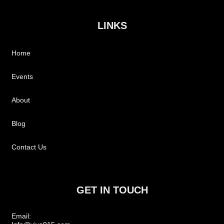
LINKS
Home
Events
About
Blog
Contact Us
GET IN TOUCH
Email: