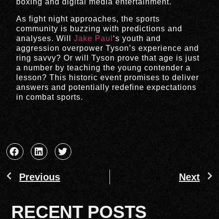
boxing and digital media entertainment.
As fight night approaches, the sports
community is buzzing with predictions and
analyses. Will
Jake Paul
‘s youth and
aggression overpower Tyson’s experience and
ring savvy? Or will Tyson prove that age is just
a number by teaching the young contender a
lesson? This historic event promises to deliver
answers and potentially redefine expectations
in combat sports.
Previous
Next
RECENT POSTS