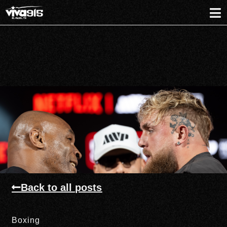
Back to all posts
Boxing