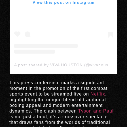
View this post on Instagram
A post shared by VIVA HOUSTON (@vivahoustonmedia)
This press conference marks a significant
moment in the promotion of the first combat
sports event to be streamed live on
Netflix
,
highlighting the unique blend of traditional
boxing appeal and modern entertainment
dynamics. The clash between
Tyson and Paul
is not just a bout; it’s a crossover spectacle
that draws fans from the worlds of traditional