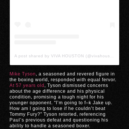
A post shared by VIVA HOUSTON (@vivahoustonmedia)
Mike Tyson
, a seasoned and revered figure in
the boxing world, responded with equal fervor.
At 57 years old
, Tyson dismissed concerns
about the age difference and his physical
condition, promising a tough night for his
younger opponent. “I’m going to f–k Jake up.
How am I going to lose if he couldn’t beat
Tommy Fury?” Tyson retorted, referencing
Paul’s previous defeat and questioning his
ability to handle a seasoned boxer.