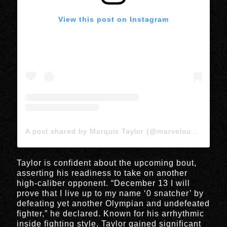
View this post on Instagram
A post shared by Marquis Taylor (@marvelous_quis)
Taylor is confident about the upcoming bout,
asserting his readiness to take on another
high-caliber opponent. “December 13 I will
prove that I live up to my name ‘0 snatcher’ by
defeating yet another Olympian and undefeated
fighter,” he declared. Known for his arrhythmic
inside fighting style, Taylor gained significant