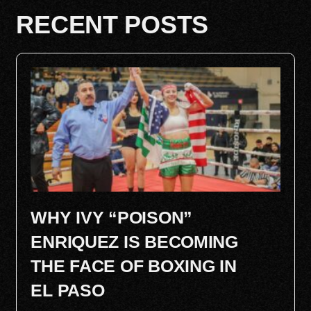
RECENT POSTS
WHY IVY “POISON”
ENRIQUEZ IS BECOMING
THE FACE OF BOXING IN
EL PASO