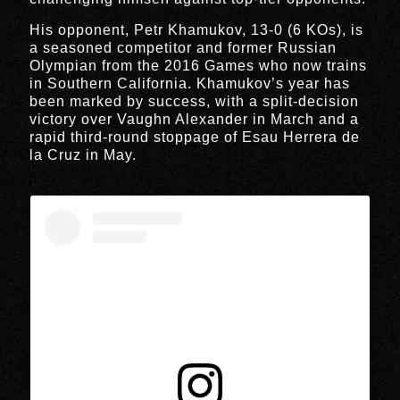
His opponent, Petr Khamukov, 13-0 (6 KOs), is
a seasoned competitor and former Russian
Olympian from the 2016 Games who now trains
in Southern California. Khamukov’s year has
been marked by success, with a split-decision
victory over Vaughn Alexander in March and a
rapid third-round stoppage of Esau Herrera de
la Cruz in May.