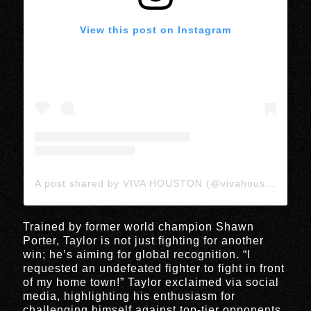
View this post on Instagram
A post shared by VIVA HOUSTON (@vivahoustonmedia)
Trained by former world champion Shawn
Porter, Taylor is not just fighting for another
win; he’s aiming for global recognition. “I
requested an undefeated fighter to fight in front
of my home town!” Taylor exclaimed via social
media, highlighting his enthusiasm for
challenging himself against top-tier opponents.