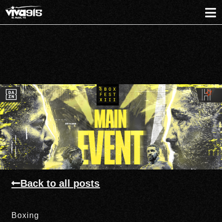
Back to all posts
Boxing