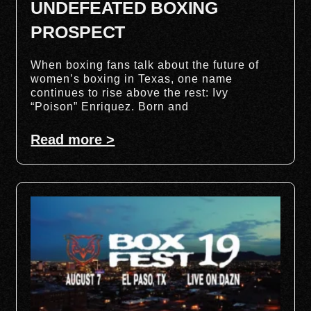
UNDEFEATED BOXING
PROSPECT
When boxing fans talk about the future of
women’s boxing in Texas, one name
continues to rise above the rest: Ivy
“Poison” Enriquez. Born and
Read more >