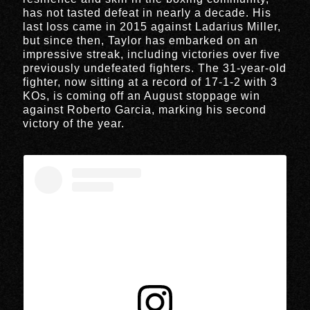
has not tasted defeat in nearly a decade. His
last loss came in 2015 against Ladarius Miller,
but since then, Taylor has embarked on an
impressive streak, including victories over five
previously undefeated fighters. The 31-year-old
fighter, now sitting at a record of 17-1-2 with 3
KOs, is coming off an August stoppage win
against Roberto Garcia, marking his second
victory of the year.