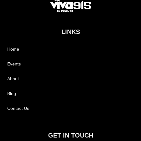
LINKS
Home
Events
About
Blog
Contact Us
GET IN TOUCH