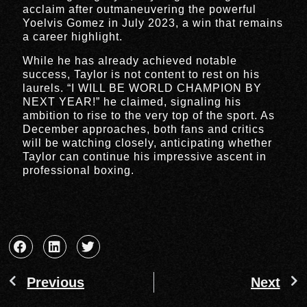
acclaim after outmaneuvering the powerful
Yoelvis Gomez in July 2023, a win that remains
a career highlight.
While he has already achieved notable
success, Taylor is not content to rest on his
laurels. “I WILL BE WORLD CHAMPION BY
NEXT YEAR!” he claimed, signaling his
ambition to rise to the very top of the sport. As
December approaches, both fans and critics
will be watching closely, anticipating whether
Taylor can continue his impressive ascent in
professional boxing.
Previous
Next