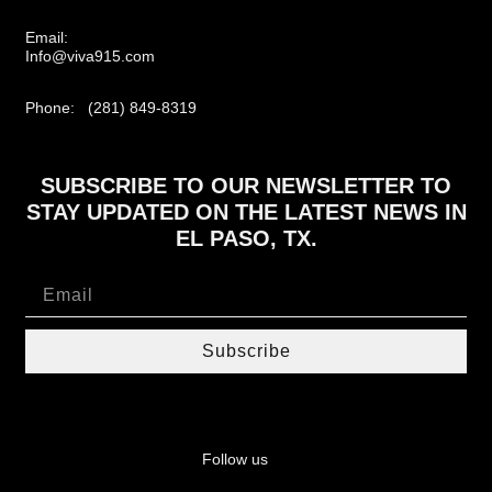
Email:
Info@viva915.com
Phone: (281) 849-8319
SUBSCRIBE TO OUR NEWSLETTER TO
STAY UPDATED ON THE LATEST NEWS IN
EL PASO, TX.
Subscribe
Follow us