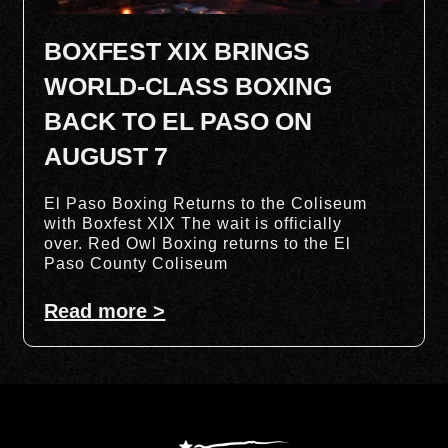
BOXFEST XIX BRINGS
WORLD-CLASS BOXING
BACK TO EL PASO ON
AUGUST 7
El Paso Boxing Returns to the Coliseum
with Boxfest XIX The wait is officially
over. Red Owl Boxing returns to the El
Paso County Coliseum
Read more >