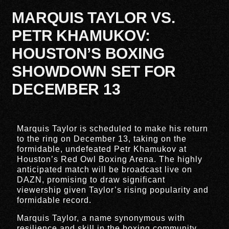
MARQUIS TAYLOR VS.
PETR KHAMUKOV:
HOUSTON’S BOXING
SHOWDOWN SET FOR
DECEMBER 13
Marquis Taylor is scheduled to make his return
to the ring on December 13, taking on the
formidable, undefeated Petr Khamukov at
Houston’s Red Owl Boxing Arena. The highly
anticipated match will be broadcast live on
DAZN, promising to draw significant
viewership given Taylor’s rising popularity and
formidable record.
Marquis Taylor, a name synonymous with
resilience and skill in the boxing community,