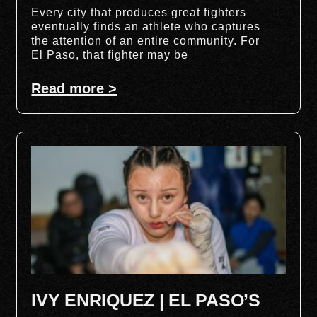
Every city that produces great fighters
eventually finds an athlete who captures
the attention of an entire community. For
El Paso, that fighter may be
Read more >
IVY ENRIQUEZ | EL PASO’S