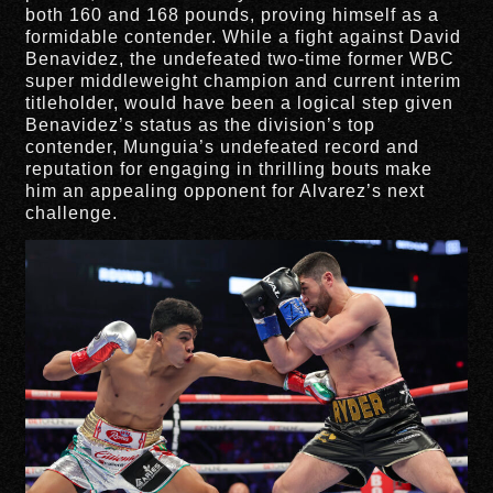
both 160 and 168 pounds, proving himself as a
formidable contender. While a fight against David
Benavidez, the undefeated two-time former WBC
super middleweight champion and current interim
titleholder, would have been a logical step given
Benavidez’s status as the division’s top
contender, Munguia’s undefeated record and
reputation for engaging in thrilling bouts make
him an appealing opponent for Alvarez’s next
challenge.