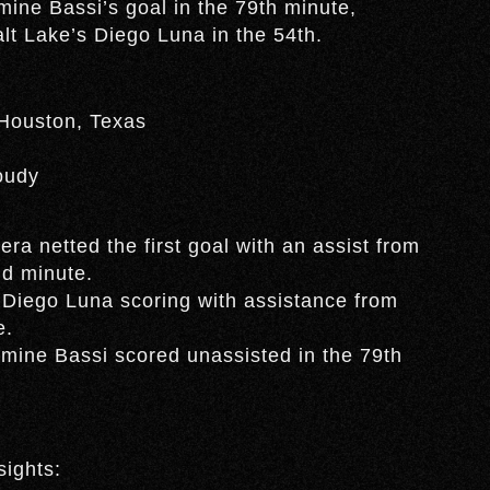
ine Bassi’s goal in the 79th minute,
alt Lake’s Diego Luna in the 54th.
 Houston, Texas
oudy
a netted the first goal with an assist from
nd minute.
 Diego Luna scoring with assistance from
e.
mine Bassi scored unassisted in the 79th
sights: