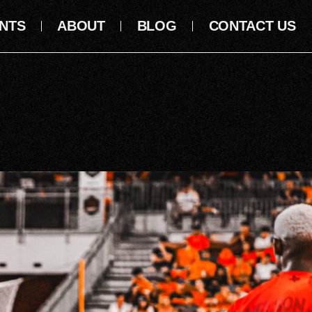
NTS
ABOUT
BLOG
CONTACT US