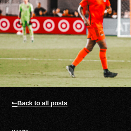
Back to all posts