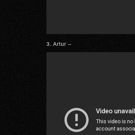
3. Artur –