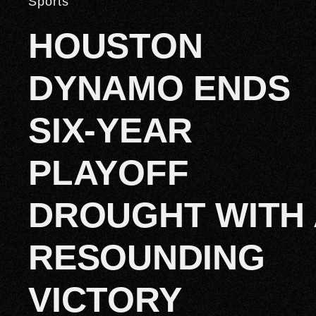
Sports
HOUSTON
DYNAMO ENDS
SIX-YEAR
PLAYOFF
DROUGHT WITH 
RESOUNDING
VICTORY