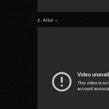
2. Artur –