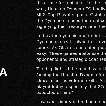
It’s a time for jubilation for the
wait, Houston Dynamo FC finally 
MLS Cup Playoffs game. October
the Dynamo silenced their critics 
signifying their resurgence in th
Led by the dynamism of their fi
Dynamo is now firmly in the driv
series. As Olsen commented post
easy. These games epitomize the
opponents and strategic coaches
A
The highlight of the match was 
Joining the Houston Dynamo from
showcased his veteran skills. As
played today, especially that 22
expected of him.”
However, victory did not come ea