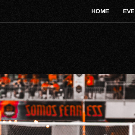
HOME
EVE