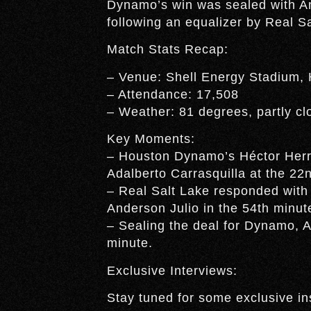
Dynamo’s win was sealed with Am
following an equalizer by Real S
Match Stats Recap:
– Venue: Shell Energy Stadium,
– Attendance: 17,508
– Weather: 81 degrees, partly cl
Key Moments:
– Houston Dynamo’s Héctor Herrer
Adalberto Carrasquilla at the 22
– Real Salt Lake responded with
Anderson Julio in the 54th minut
– Sealing the deal for Dynamo, A
minute.
Exclusive Interviews:
Stay tuned for some exclusive in