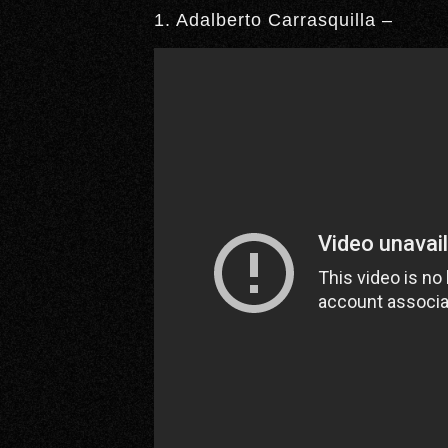
1. Adalberto Carrasquilla –