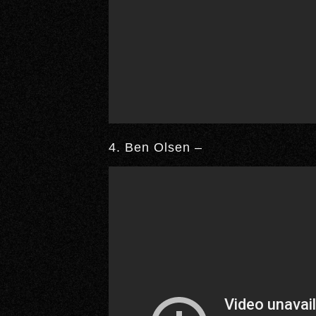
4. Ben Olsen –