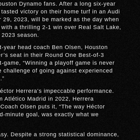
 Houston Dynamo fans. After a long six-year
tasted victory on their home turf in an Audi
 29, 2023, will be marked as the day when
with a thrilling 2-1 win over Real Salt Lake,
e 2023 season.
rst-year head coach Ben Olsen, Houston
er’s seat in their Round One Best-of-3
-game, “Winning a playoff game is never
 challenge of going against experienced
.”
Héctor Herrera’s impeccable performance.
 Atlético Madrid in 2022, Herrera
 Coach Olsen puts it, “The way Héctor
nd-minute goal, was exactly what we
sy. Despite a strong statistical dominance,