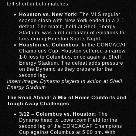
fell short in both matches:
Houston vs. New York:
The MLS regular
season clash with New York ended in a 2-1
defeat. The match, held at Shell Energy
Stadium, was a rollercoaster of emotions for
fans during Houston Sports Night.
Houston vs. Columbus:
In the CONCACAF
Champions Cup, Houston suffered a narrow
1-0 loss to Columbus, once again at Shell
Energy Stadium. The defeat adds pressure
on the Dynamo as they prepare for the
second leg.
Insert Image: Dynamo players in action at Shell
Energy Stadium
The Road Ahead: A Mix of Home Comforts and
Tough Away Challenges
3/12 – Columbus vs. Houston:
The
Dynamo head to Lower.com Field for the
second leg of the CONCACAF Champions
Cup against Columbus at 5:00 pm. With