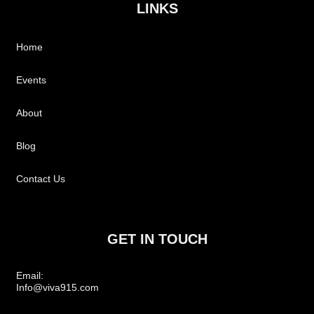
LINKS
Home
Events
About
Blog
Contact Us
GET IN TOUCH
Email:
Info@viva915.com