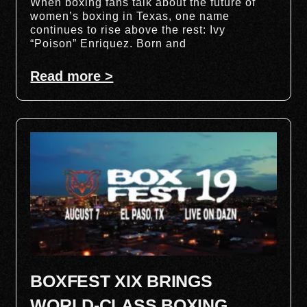
When boxing fans talk about the future of
women’s boxing in Texas, one name
continues to rise above the rest: Ivy
“Poison” Enriquez. Born and
Read more >
BOXFEST XIX BRINGS
WORLD-CLASS BOXING