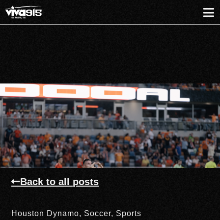
Back to all posts
Houston Dynamo
,
Soccer
,
Sports