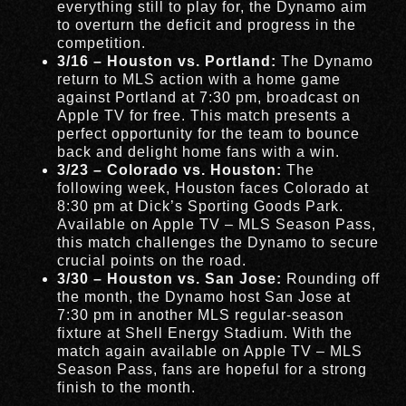
everything still to play for, the Dynamo aim
to overturn the deficit and progress in the
competition.
3/16 – Houston vs. Portland:
The Dynamo
return to MLS action with a home game
against Portland at 7:30 pm, broadcast on
Apple TV for free. This match presents a
perfect opportunity for the team to bounce
back and delight home fans with a win.
3/23 – Colorado vs. Houston:
The
following week, Houston faces Colorado at
8:30 pm at Dick’s Sporting Goods Park.
Available on Apple TV – MLS Season Pass,
this match challenges the Dynamo to secure
crucial points on the road.
3/30 – Houston vs. San Jose:
Rounding off
the month, the Dynamo host San Jose at
7:30 pm in another MLS regular-season
fixture at Shell Energy Stadium. With the
match again available on Apple TV – MLS
Season Pass, fans are hopeful for a strong
finish to the month.