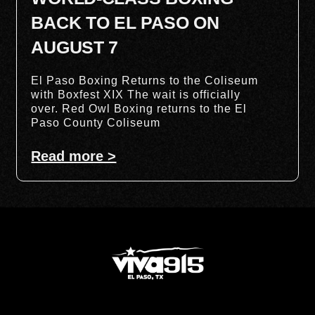
BACK TO EL PASO ON
AUGUST 7
El Paso Boxing Returns to the Coliseum
with Boxfest XIX The wait is officially
over. Red Owl Boxing returns to the El
Paso County Coliseum
Read more >