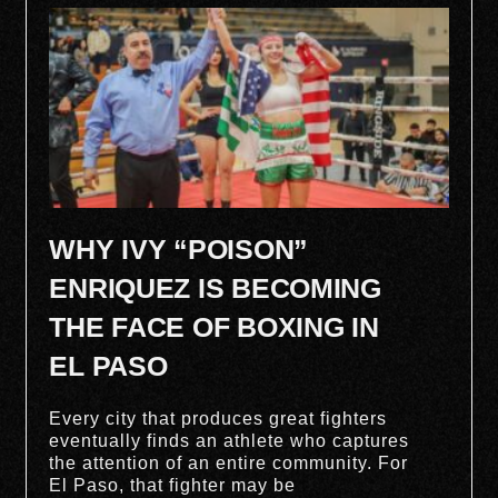
WHY IVY “POISON”
ENRIQUEZ IS BECOMING
THE FACE OF BOXING IN
EL PASO
Every city that produces great fighters
eventually finds an athlete who captures
the attention of an entire community. For
El Paso, that fighter may be