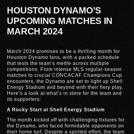
HOUSTON DYNAMO’S
UPCOMING MATCHES IN
MARCH 2024
March 2024 promises to be a thrilling month for
Houston Dynamo fans, with a packed schedule
that tests the team’s mettle across multiple
competitions. From intense MLS regular-season
matches to crucial CONCACAF Champions Cup
encounters, the Dynamo are set to light up Shell
Energy Stadium and beyond with their fiery play.
Here’s a look at what’s in store for the team and
its supporters:
A Rocky Start at Shell Energy Stadium
The month kicked off with challenging fixtures for
the Dynamo, who faced formidable opponents on
their home turf. Despite a spirited effort, the team