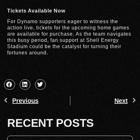
Tickets Available Now
For Dynamo supporters eager to witness the
action live, tickets for the upcoming home games
are available for purchase. As the team navigates
this busy period, fan support at Shell Energy
Stadium could be the catalyst for turning their
fortunes around.
Previous
Next
RECENT POSTS