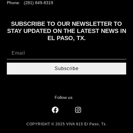
Phone: (281) 849-8319
SUBSCRIBE TO OUR NEWSLETTER TO
STAY UPDATED ON THE LATEST NEWS IN
EL PASO, TX.
Subscribe
Follow us
COPYRIGHT © 2025 VIVA 915 El Paso, Tx.