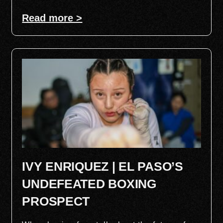
Read more >
IVY ENRIQUEZ | EL PASO’S
UNDEFEATED BOXING
PROSPECT