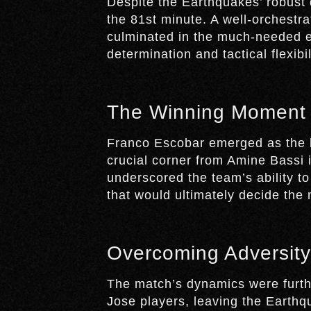
Despite the Earthquakes’ robust 
the 81st minute. A well-orchestra
culminated in the much-needed eq
determination and tactical flexibil
The Winning Moment
Franco Escobar emerged as the 
crucial corner from Amine Bassi
underscored the team’s ability to
that would ultimately decide the
Overcoming Adversity
The match’s dynamics were furth
Jose players, leaving the Earthq