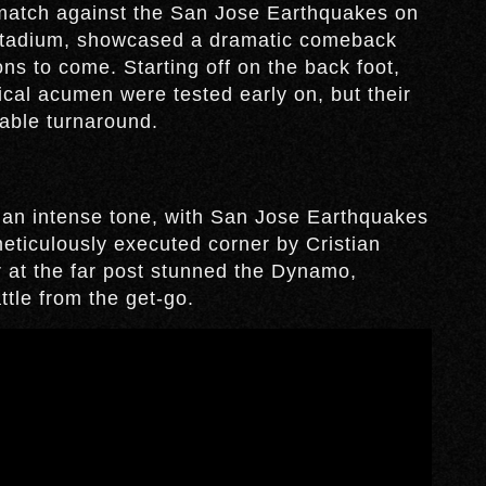
match against the San Jose Earthquakes on
 Stadium, showcased a dramatic comeback
ns to come. Starting off on the back foot,
ical acumen were tested early on, but their
kable turnaround.
an intense tone, with San Jose Earthquakes
meticulously executed corner by Cristian
 at the far post stunned the Dynamo,
ttle from the get-go.