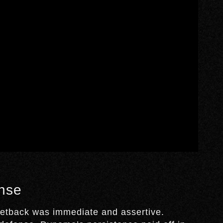
nse
 setback was immediate and assertive.