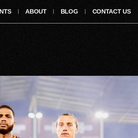
NTS
ABOUT
BLOG
CONTACT US