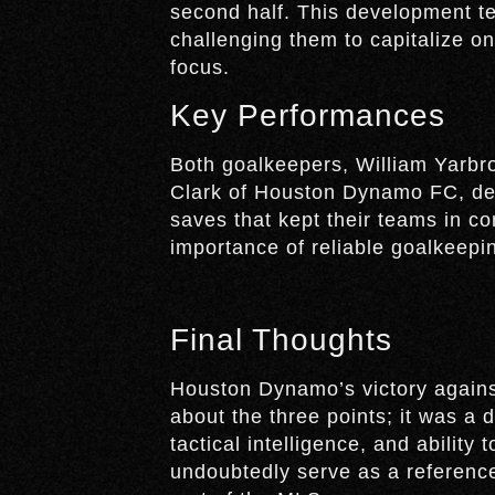
second half. This development t
challenging them to capitalize o
focus.
Key Performances
Both goalkeepers, William Yarbr
Clark of Houston Dynamo FC, del
saves that kept their teams in con
importance of reliable goalkeepin
Final Thoughts
Houston Dynamo’s victory agains
about the three points; it was a 
tactical intelligence, and ability
undoubtedly serve as a reference