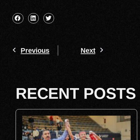
Previous
Next
RECENT POSTS