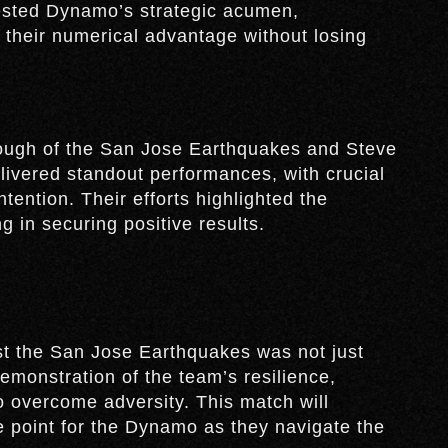
ested Dynamo’s strategic acumen,
n their numerical advantage without losing
ough of the San Jose Earthquakes and Steve
ivered standout performances, with crucial
tention. Their efforts highlighted the
g in securing positive results.
t the San Jose Earthquakes was not just
demonstration of the team’s resilience,
 to overcome adversity. This match will
 point for the Dynamo as they navigate the