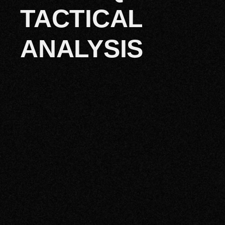
TACTICAL
ANALYSIS