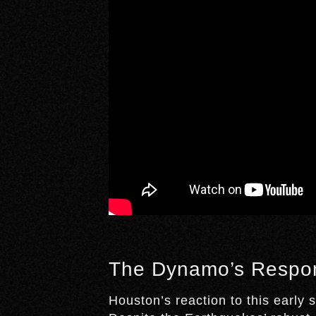
The Dynamo’s Respo
Houston’s reaction to this early