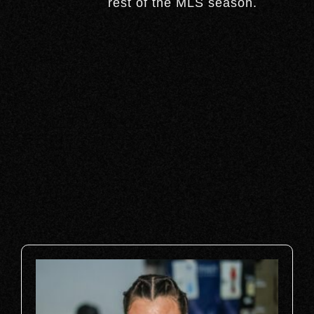
rest of the MLS season.