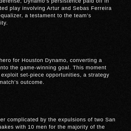
defense, Dynamo’s persistence paid off in
ted play involving Artur and Sebas Ferreira
ualizer, a testament to the team’s
ity.
hero for Houston Dynamo, converting a
 into the game-winning goal. This moment
 exploit set-piece opportunities, a strategy
 match’s outcome.
er complicated by the expulsions of two San
uakes with 10 men for the majority of the