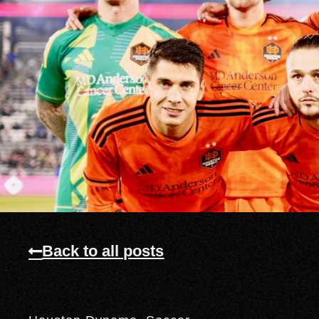
Back to all posts