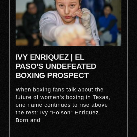
IVY ENRIQUEZ | EL
PASO’S UNDEFEATED
BOXING PROSPECT
When boxing fans talk about the
future of women’s boxing in Texas,
one name continues to rise above
the rest: Ivy “Poison” Enriquez.
Born and