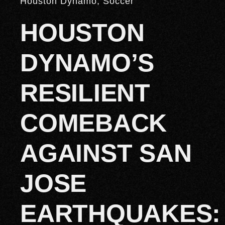
Houston Dynamo
,
Soccer
HOUSTON
DYNAMO’S
RESILIENT
COMEBACK
AGAINST SAN
JOSE
EARTHQUAKES: