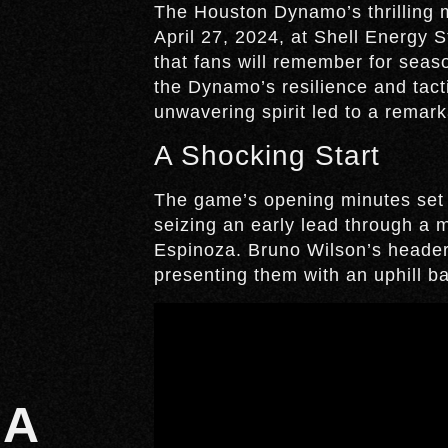
The Houston Dynamo’s thrilling 
April 27, 2024, at Shell Energy
that fans will remember for seaso
the Dynamo’s resilience and tact
unwavering spirit led to a remar
A Shocking Start
The game’s opening minutes set 
seizing an early lead through a 
Espinoza. Bruno Wilson’s header
presenting them with an uphill ba
 A