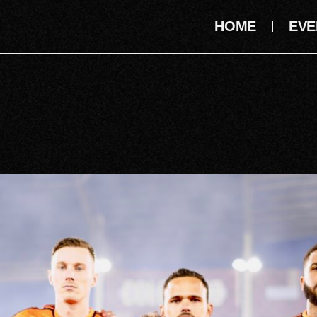
HOME
EVE