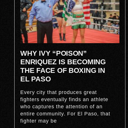
WHY IVY “POISON”
ENRIQUEZ IS BECOMING
THE FACE OF BOXING IN
EL PASO
Every city that produces great
fighters eventually finds an athlete
who captures the attention of an
entire community. For El Paso, that
fighter may be