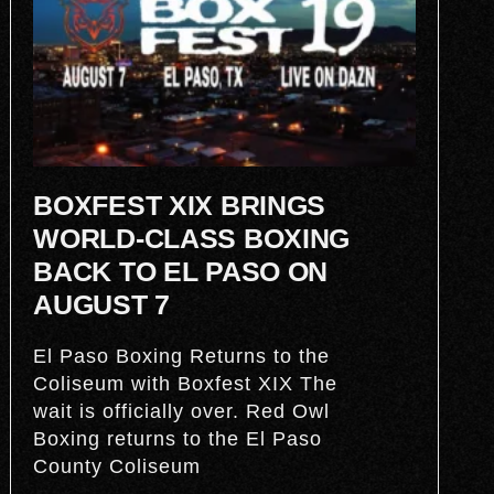
BOXFEST XIX BRINGS
WORLD-CLASS BOXING
BACK TO EL PASO ON
AUGUST 7
El Paso Boxing Returns to the
Coliseum with Boxfest XIX The
wait is officially over. Red Owl
Boxing returns to the El Paso
County Coliseum