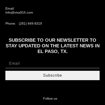
Email:
Info@viva915.com
Phone: (281) 849-8319
SUBSCRIBE TO OUR NEWSLETTER TO
STAY UPDATED ON THE LATEST NEWS IN
EL PASO, TX.
Subscribe
Follow us