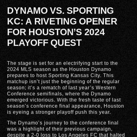
DYNAMO VS. SPORTING
KC: A RIVETING OPENER
FOR HOUSTON’S 2024
PLAYOFF QUEST
The stage is set for an electrifying start to the
2024 MLS season as the Houston Dynamo
prepares to host Sporting Kansas City. This
matchup isn’t just the beginning of the regular
season; it’s a rematch of last year’s Western
Conference semifinals, where the Dynamo
emerged victorious. With the fresh taste of last
season’s conference final appearance, Houston
is eyeing a stronger playoff push this year.
The Dynamo’s journey to the conference final
was a highlight of their previous campaign,
despite a 2-0 loss to Los Angeles FC that halted