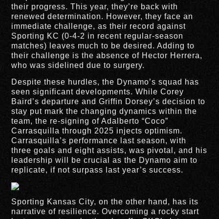
their progress. This year, they’re back with
renewed determination. However, they face an
immediate challenge, as their record against
Sporting KC (0-4-2 in recent regular-season
matches) leaves much to be desired. Adding to
their challenge is the absence of Hector Herrera,
who was sidelined due to surgery.
Despite these hurdles, the Dynamo’s squad has
seen significant developments. While Corey
Baird’s departure and Griffin Dorsey’s decision to
stay put mark the changing dynamics within the
team, the re-signing of Adalberto “Coco”
Carrasquilla through 2025 injects optimism.
Carrasquilla’s performance last season, with
three goals and eight assists, was pivotal, and his
leadership will be crucial as the Dynamo aim to
replicate, if not surpass last year’s success.
Sporting Kansas City, on the other hand, has its
narrative of resilience. Overcoming a rocky start