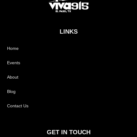
LINKS
Home
Events
About
Blog
Contact Us
GET IN TOUCH