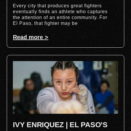
Every city that produces great fighters
eventually finds an athlete who captures
the attention of an entire community. For
El Paso, that fighter may be
Read more >
IVY ENRIQUEZ | EL PASO’S