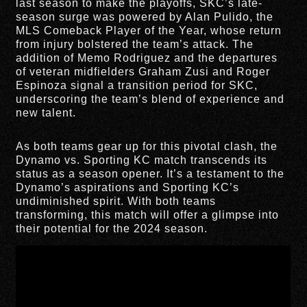
last season to make the playoffs, SKC’s late-
season surge was powered by Alan Pulido, the
MLS Comeback Player of the Year, whose return
from injury bolstered the team’s attack. The
addition of Memo Rodriguez and the departures
of veteran midfielders Graham Zusi and Roger
Espinoza signal a transition period for SKC,
underscoring the team’s blend of experience and
new talent.
As both teams gear up for this pivotal clash, the
Dynamo vs. Sporting KC match transcends its
status as a season opener. It’s a testament to the
Dynamo’s aspirations and Sporting KC’s
undiminished spirit. With both teams
transforming, this match will offer a glimpse into
their potential for the 2024 season.