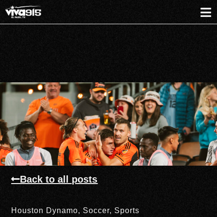
Back to all posts
Houston Dynamo
,
Soccer
,
Sports