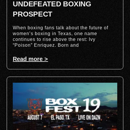
UNDEFEATED BOXING
PROSPECT
When boxing fans talk about the future of
women’s boxing in Texas, one name
continues to rise above the rest: Ivy
“Poison” Enriquez. Born and
Read more >