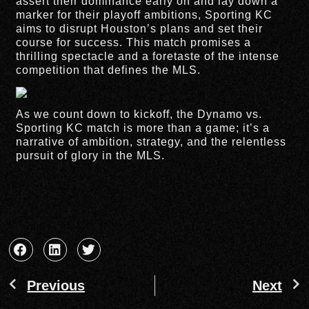
assert their dominance early on and lay down a
marker for their playoff ambitions, Sporting KC
aims to disrupt Houston’s plans and set their
course for success. This match promises a
thrilling spectacle and a foretaste of the intense
competition that defines the MLS.
As we count down to kickoff, the Dynamo vs.
Sporting KC match is more than a game; it’s a
narrative of ambition, strategy, and the relentless
pursuit of glory in the MLS.
Previous
Next