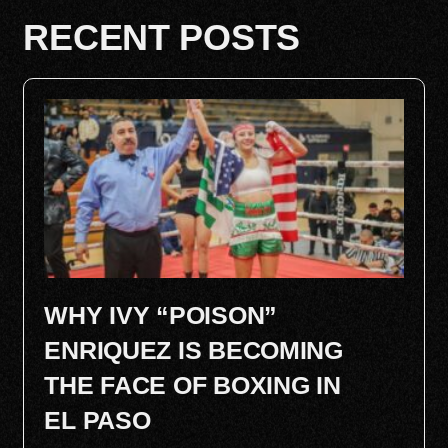
RECENT POSTS
WHY IVY “POISON”
ENRIQUEZ IS BECOMING
THE FACE OF BOXING IN
EL PASO