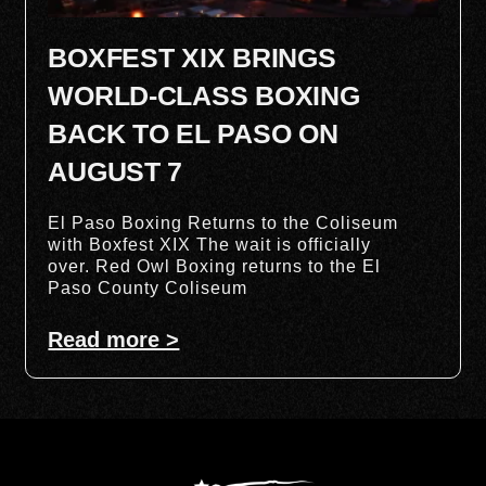
BOXFEST XIX BRINGS
WORLD-CLASS BOXING
BACK TO EL PASO ON
AUGUST 7
El Paso Boxing Returns to the Coliseum
with Boxfest XIX The wait is officially
over. Red Owl Boxing returns to the El
Paso County Coliseum
Read more >