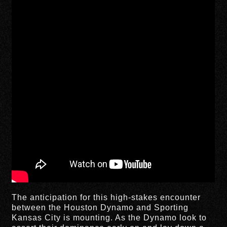
The anticipation for this high-stakes encounter
between the Houston Dynamo and Sporting
Kansas City is mounting. As the Dynamo look to