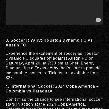
3. Soccer Rivalry: Houston Dynamo FC vs
Austin FC
Experience the excitement of soccer as Houston
Dynamo FC squares off against Austin FC on
Saturday, April 20, at 7:30 pm at Shell Energy
Stadium. It’s a Texas derby that’s sure to provide
memorable moments. Tickets are available from
$28.
4. International Soccer: 2024 Copa America –
Colombia vs Paraguay
Don’t miss the chance to see international soccer
stars in action at the 2024 Copa America.