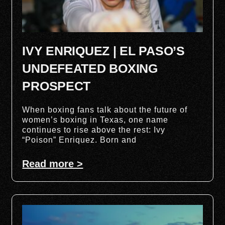
IVY ENRIQUEZ | EL PASO’S
UNDEFEATED BOXING
PROSPECT
When boxing fans talk about the future of
women’s boxing in Texas, one name
continues to rise above the rest: Ivy
“Poison” Enriquez. Born and
Read more >