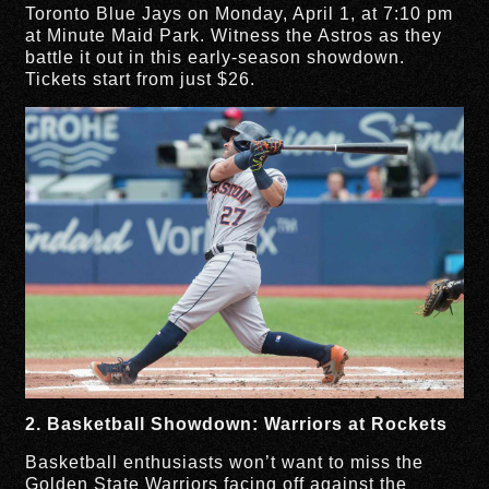
Toronto Blue Jays on Monday, April 1, at 7:10 pm
at Minute Maid Park. Witness the Astros as they
battle it out in this early-season showdown.
Tickets start from just $26.
2. Basketball Showdown: Warriors at Rockets
Basketball enthusiasts won’t want to miss the
Golden State Warriors facing off against the