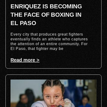
ENRIQUEZ IS BECOMING
THE FACE OF BOXING IN
EL PASO
Every city that produces great fighters
eventually finds an athlete who captures
the attention of an entire community. For
El Paso, that fighter may be
Read more >