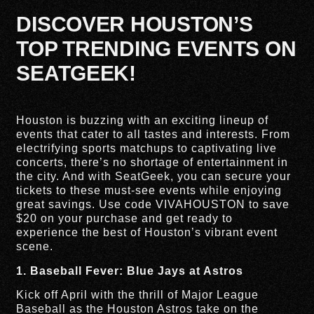
DISCOVER HOUSTON’S
TOP TRENDING EVENTS ON
SEATGEEK!
Houston is buzzing with an exciting lineup of
events that cater to all tastes and interests. From
electrifying sports matchups to captivating live
concerts, there’s no shortage of entertainment in
the city. And with SeatGeek, you can secure your
tickets to these must-see events while enjoying
great savings. Use code VIVAHOUSTON to save
$20 on your purchase and get ready to
experience the best of Houston’s vibrant event
scene.
1. Baseball Fever: Blue Jays at Astros
Kick off April with the thrill of Major League
Baseball as the Houston Astros take on the