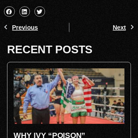
Previous
Next
RECENT POSTS
WHY IVY “POISON”