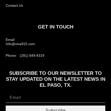
Contact Us
GET IN TOUCH
Email:
Info@viva915.com
Phone: (281) 849-8319
SUBSCRIBE TO OUR NEWSLETTER TO
STAY UPDATED ON THE LATEST NEWS IN
EL PASO, TX.
Subscribe