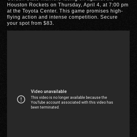
Houston Rockets on Thursday, April 4, at 7:00 pm
at the Toyota Center. This game promises high-
flying action and intense competition. Secure
your spot from $83.