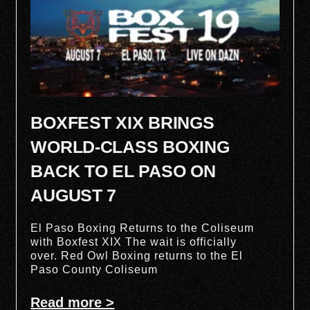
BOXFEST XIX BRINGS
WORLD-CLASS BOXING
BACK TO EL PASO ON
AUGUST 7
El Paso Boxing Returns to the Coliseum
with Boxfest XIX The wait is officially
over. Red Owl Boxing returns to the El
Paso County Coliseum
Read more >