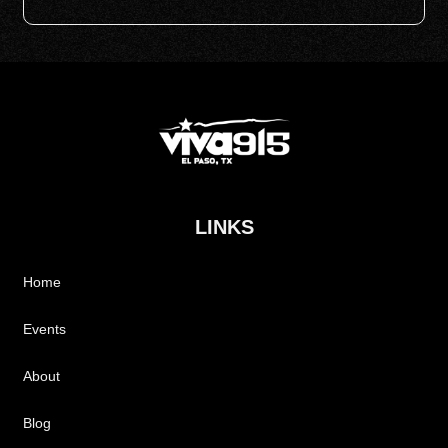
LINKS
Home
Events
About
Blog