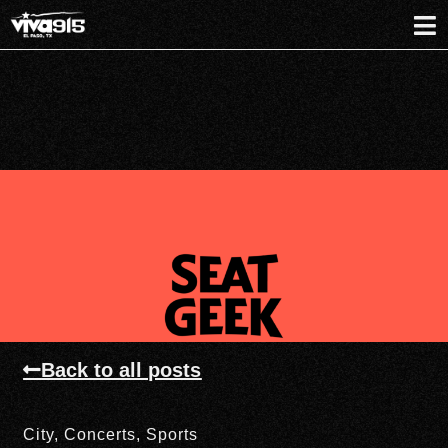
Back to all posts
City
,
Concerts
,
Sports