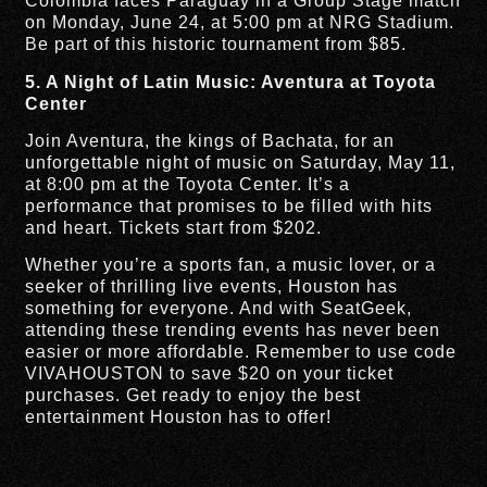
Colombia faces Paraguay in a Group Stage match
on Monday, June 24, at 5:00 pm at NRG Stadium.
Be part of this historic tournament from $85.
5. A Night of Latin Music: Aventura at Toyota
Center
Join Aventura, the kings of Bachata, for an
unforgettable night of music on Saturday, May 11,
at 8:00 pm at the Toyota Center. It’s a
performance that promises to be filled with hits
and heart. Tickets start from $202.
Whether you’re a sports fan, a music lover, or a
seeker of thrilling live events, Houston has
something for everyone. And with SeatGeek,
attending these trending events has never been
easier or more affordable. Remember to use code
VIVAHOUSTON to save $20 on your ticket
purchases. Get ready to enjoy the best
entertainment Houston has to offer!