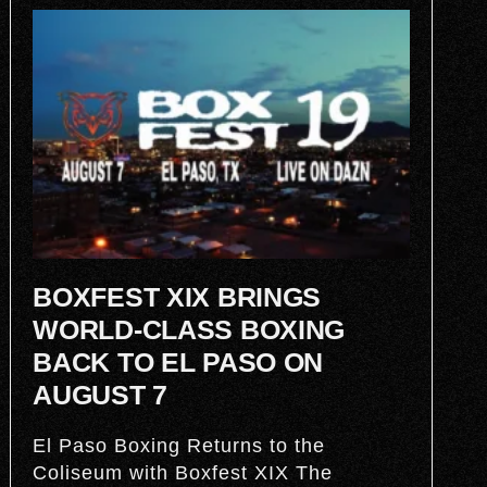
BOXFEST XIX BRINGS
WORLD-CLASS BOXING
BACK TO EL PASO ON
AUGUST 7
El Paso Boxing Returns to the
Coliseum with Boxfest XIX The