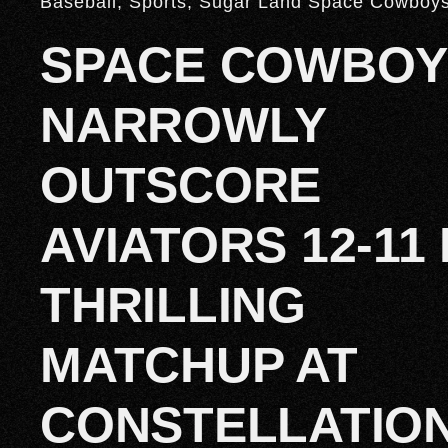
Baseball
,
Sports
,
Sugar Land Space Cowboy
SPACE COWBOY
NARROWLY
OUTSCORE
AVIATORS 12-11 
THRILLING
MATCHUP AT
CONSTELLATIO