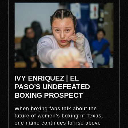
IVY ENRIQUEZ | EL
PASO’S UNDEFEATED
BOXING PROSPECT
When boxing fans talk about the
future of women’s boxing in Texas,
one name continues to rise above