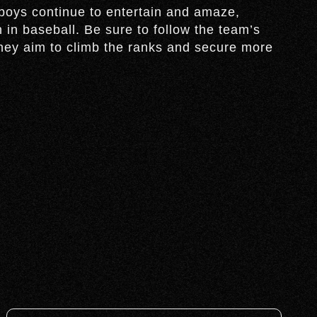
oys continue to entertain and amaze,
 in baseball. Be sure to follow the team’s
hey aim to climb the ranks and secure more