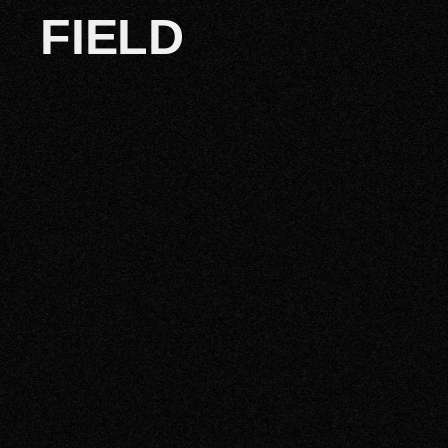
FIELD