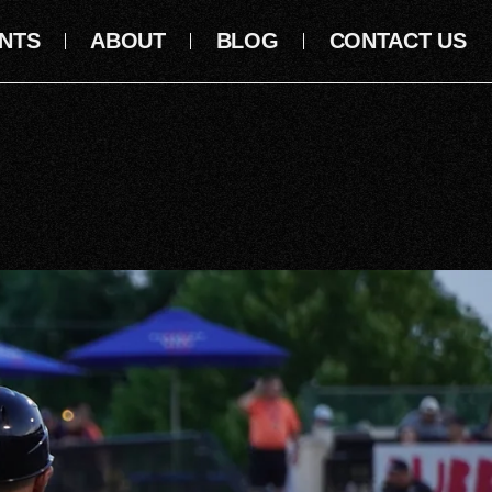
NTS
ABOUT
BLOG
CONTACT US