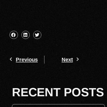
Previous
Next
RECENT POSTS