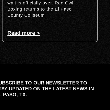
wait is officially over. Red Owl
Boxing returns to the El Paso
County Coliseum
Read more >
UBSCRIBE TO OUR NEWSLETTER TO
TAY UPDATED ON THE LATEST NEWS IN
L PASO, TX.