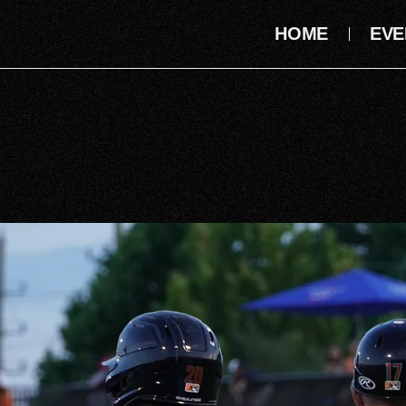
HOME
EVE