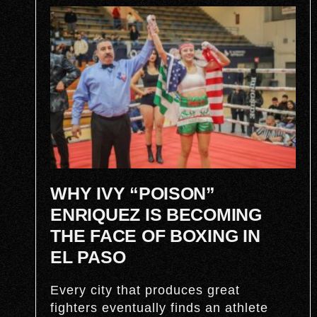
WHY IVY “POISON”
ENRIQUEZ IS BECOMING
THE FACE OF BOXING IN
EL PASO
Every city that produces great
fighters eventually finds an athlete