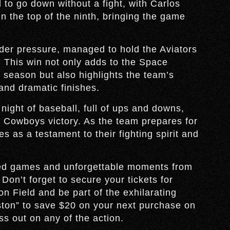
d to go down without a fight, with Carlos
in the top of the ninth, bringing the game
er pressure, managed to hold the Aviators
. This win not only adds to the Space
season but also highlights the team’s
 and dramatic finishes.
night of baseball, full of ups and downs,
e Cowboys victory. As the team prepares for
es as a testament to their fighting spirit and
.
ked games and unforgettable moments from
n’t forget to secure your tickets for
n Field and be part of the exhilarating
ton” to save $20 on your next purchase on
s out on any of the action.