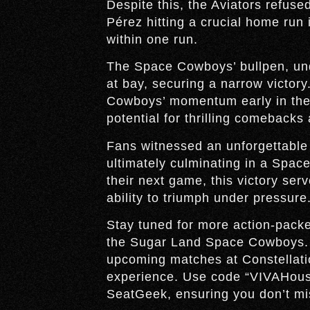
Despite this, the Aviators refuse
Pérez hitting a crucial home run 
within one run.
The Space Cowboys’ bullpen, und
at bay, securing a narrow victory
Cowboys’ momentum early in the 
potential for thrilling comebacks
Fans witnessed an unforgettable 
ultimately culminating in a Spac
their next game, this victory serv
ability to triumph under pressure
Stay tuned for more action-pac
the Sugar Land Space Cowboys. Do
upcoming matches at Constellatio
experience. Use code “VIVAHous
SeatGeek, ensuring you don’t mis