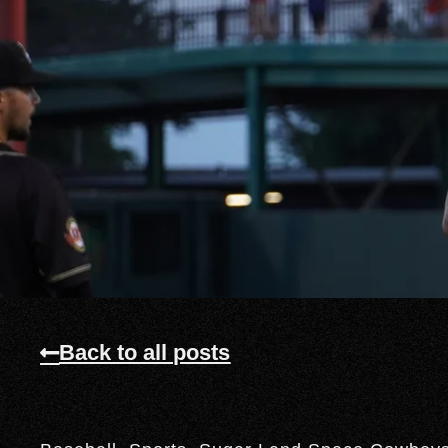
Back to all posts