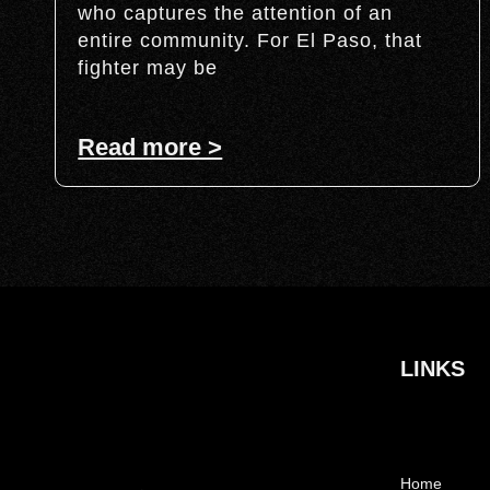
who captures the attention of an
entire community. For El Paso, that
fighter may be
Read more >
LINKS
Home