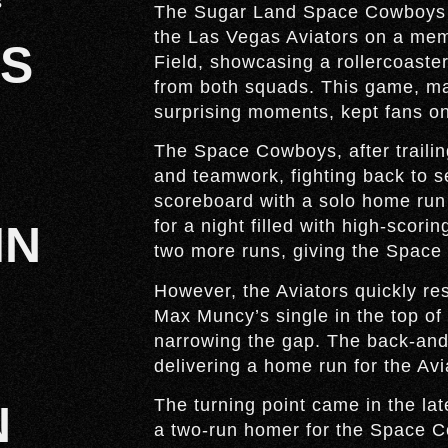
s
The Sugar Land Space Cowboys no
the Las Vegas Aviators on a mem
S
Field, showcasing a rollercoast
from both squads. This game, mar
surprising moments, kept fans on t
The Space Cowboys, after trailin
and teamwork, fighting back to se
scoreboard with a solo home run i
for a night filled with high-scori
IN
two more runs, giving the Space
However, the Aviators quickly res
Max Muncy’s single in the top of
narrowing the gap. The back-and-
delivering a home run for the Avi
The turning point came in the lat
N
a two-run homer for the Space Co