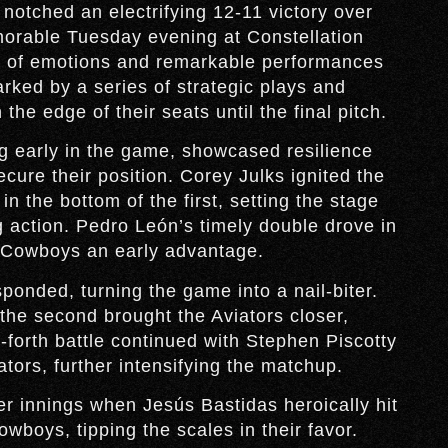
tched an electrifying 12-11 victory over
orable Tuesday evening at Constellation
er of emotions and remarkable performances
ked by a series of strategic plays and
he edge of their seats until the final pitch.
g early in the game, showcased resilience
cure their position. Corey Julks ignited the
n the bottom of the first, setting the stage
ng action. Pedro León’s timely double drove in
 Cowboys an early advantage.
ponded, turning the game into a nail-biter.
 the second brought the Aviators closer,
forth battle continued with Stephen Piscotty
ators, further intensifying the matchup.
er innings when Jesús Bastidas heroically hit
wboys, tipping the scales in their favor.