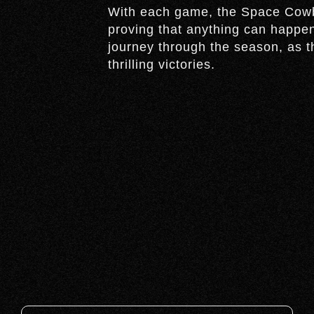
With each game, the Space Cowb
proving that anything can happen
journey through the season, as t
thrilling victories.