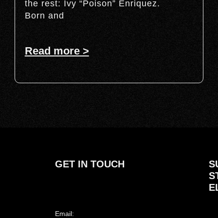
the rest: Ivy “Poison” Enriquez.
Born and
Read more >
GET IN TOUCH
S
S
E
Email: