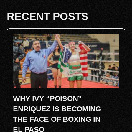
RECENT POSTS
WHY IVY “POISON”
ENRIQUEZ IS BECOMING
THE FACE OF BOXING IN
EL PASO