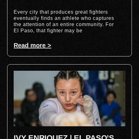
Every city that produces great fighters
eventually finds an athlete who captures
the attention of an entire community. For
El Paso, that fighter may be
Read more >
IVY ENRIQUEZ | EL PASO’S