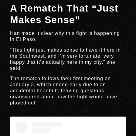
A Rematch That “Just
Makes Sense”
Han made it clear why this fight is happening
in El Paso.
“This fight just makes sense to have it here in
the Southwest, and I’m very fortunate, very
happy that it’s actually here in my city,” she
said.
The rematch follows their first meeting on
January 3, which ended early due to an
accidental headbutt, leaving questions
unanswered about how the fight would have
played out.