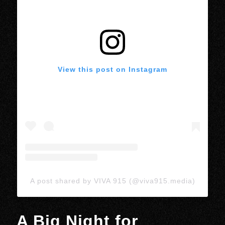
View this post on Instagram
A post shared by VIVA 915 (@viva915.media)
A Big Night for