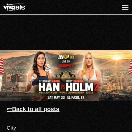
Back to all posts
City