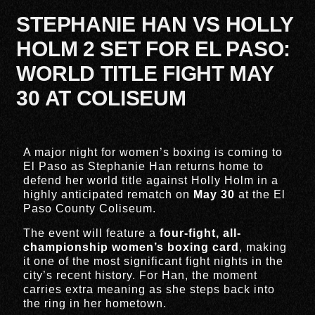
STEPHANIE HAN VS HOLLY
HOLM 2 SET FOR EL PASO:
WORLD TITLE FIGHT MAY
30 AT COLISEUM
A major night for women’s boxing is coming to
El Paso
as
Stephanie Han
returns home to
defend her world title against
Holly Holm
in a
highly anticipated rematch on
May 30
at the
El
Paso County Coliseum
.
The event will feature a
four-fight, all-
championship women’s boxing card
, making
it one of the most significant fight nights in the
city’s recent history. For Han, the moment
carries extra meaning as she steps back into
the ring in her hometown.