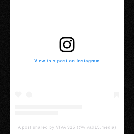
View this post on Instagram
A post shared by VIVA 915 (@viva915.media)