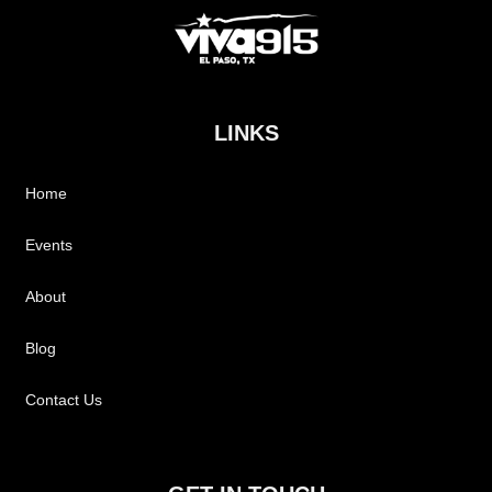
LINKS
Home
Events
About
Blog
Contact Us