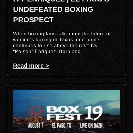
UNDEFEATED BOXING
PROSPECT
When boxing fans talk about the future of
women’s boxing in Texas, one name
continues to rise above the rest: Ivy
“Poison” Enriquez. Born and
Read more >