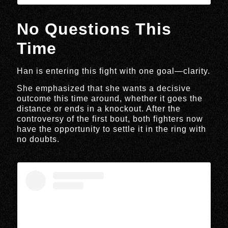
No Questions This
Time
Han is entering this fight with one goal—clarity.
She emphasized that she wants a decisive
outcome this time around, whether it goes the
distance or ends in a knockout. After the
controversy of the first bout, both fighters now
have the opportunity to settle it in the ring with
no doubts.