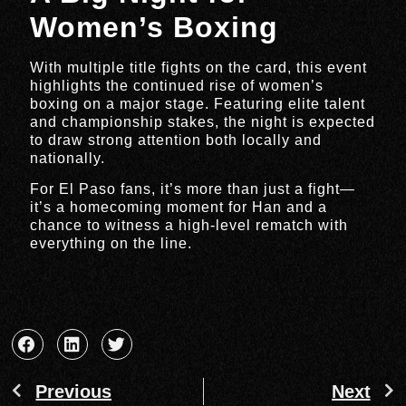
Women’s Boxing
With multiple title fights on the card, this event
highlights the continued rise of women’s
boxing on a major stage. Featuring elite talent
and championship stakes, the night is expected
to draw strong attention both locally and
nationally.
For El Paso fans, it’s more than just a fight—
it’s a homecoming moment for Han and a
chance to witness a high-level rematch with
everything on the line.
Previous
Next