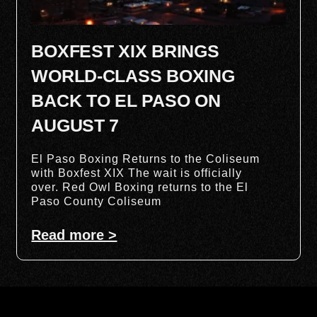
BOXFEST XIX BRINGS
WORLD-CLASS BOXING
BACK TO EL PASO ON
AUGUST 7
El Paso Boxing Returns to the Coliseum
with Boxfest XIX The wait is officially
over. Red Owl Boxing returns to the El
Paso County Coliseum
Read more >