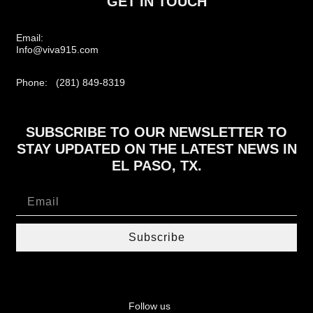
GET IN TOUCH
Email:
Info@viva915.com
Phone: (281) 849-8319
SUBSCRIBE TO OUR NEWSLETTER TO
STAY UPDATED ON THE LATEST NEWS IN
EL PASO, TX.
Subscribe
Follow us