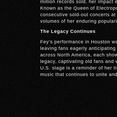
million records sold, her impact 
Known as the Queen of Electropo
consecutive sold-out concerts at
volumes of her enduring populari
The Legacy Continues
Fey’s performance in Houston was
leaving fans eagerly anticipating
across North America, each show 
legacy, captivating old fans and 
U.S. stage is a reminder of her t
music that continues to unite and