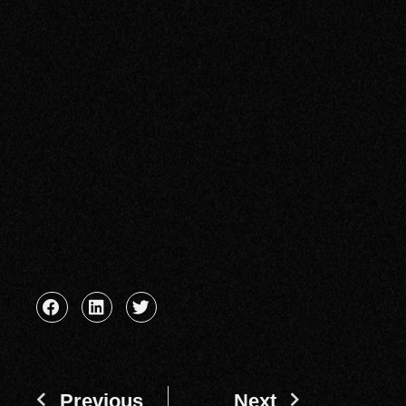
Previous
Next