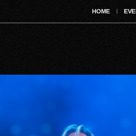
HOME
EVE