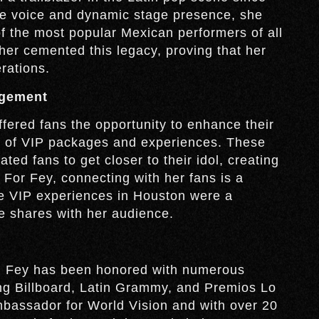
tive voice and dynamic stage presence, she
of the most popular Mexican performers of all
her cemented this legacy, proving that her
rations.
agement
fered fans the opportunity to enhance their
ty of VIP packages and experiences. These
ted fans to get closer to their idol, creating
. For Fey, connecting with her fans is a
the VIP experiences in Houston were a
e shares with her audience.
s, Fey has been honored with numerous
ng Billboard, Latin Grammy, and Premios Lo
bassador for World Vision and with over 20