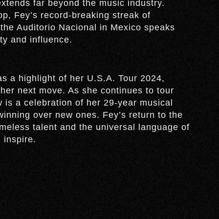
extends far beyond the music industry.
p, Fey’s record-breaking streak of
 the Auditorio Nacional in Mexico speaks
ty and influence.
 a highlight of her U.S.A. Tour 2024,
 her next move. As she continues to tour
is a celebration of her 29-year musical
winning over new ones. Fey’s return to the
imeless talent and the universal language of
 inspire.