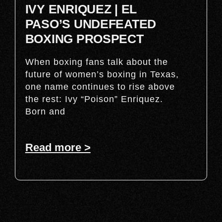
IVY ENRIQUEZ | EL
PASO’S UNDEFEATED
BOXING PROSPECT
When boxing fans talk about the
future of women’s boxing in Texas,
one name continues to rise above
the rest: Ivy “Poison” Enriquez.
Born and
Read more >