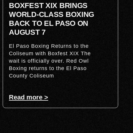
BOXFEST XIX BRINGS
WORLD-CLASS BOXING
BACK TO EL PASO ON
AUGUST 7
El Paso Boxing Returns to the
Coliseum with Boxfest XIX The
wait is officially over. Red Owl
Boxing returns to the El Paso
County Coliseum
Read more >