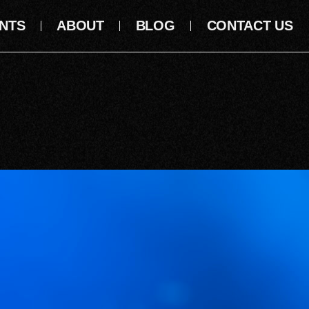
NTS
ABOUT
BLOG
CONTACT US