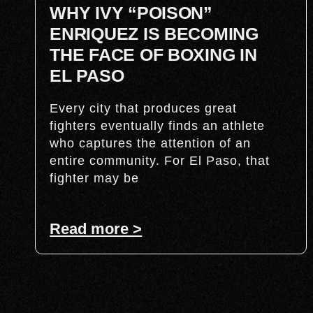
WHY IVY “POISON”
ENRIQUEZ IS BECOMING
THE FACE OF BOXING IN
EL PASO
Every city that produces great
fighters eventually finds an athlete
who captures the attention of an
entire community. For El Paso, that
fighter may be
Read more >