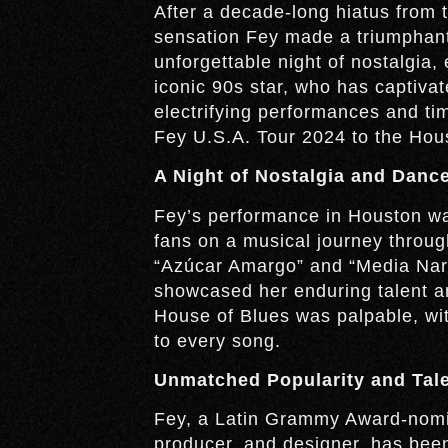
After a decade-long hiatus from 
sensation Fey made a triumphant 
unforgettable night of nostalgia,
iconic 90s star, who has captiva
electrifying performances and ti
Fey U.S.A. Tour 2024 to the Hou
A Night of Nostalgia and Danc
Fey’s performance in Houston was
fans on a musical journey through 
“Azúcar Amargo” and “Media Naran
showcased her enduring talent and
House of Blues was palpable, wit
to every song.
Unmatched Popularity and Tal
Fey, a Latin Grammy Award-nomina
producer, and designer, has been 