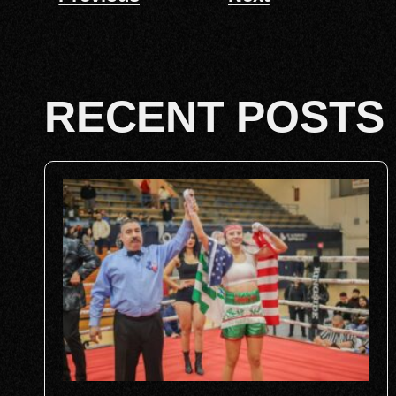
RECENT POSTS