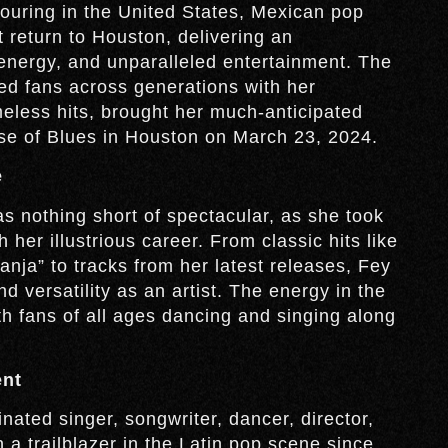
touring in the United States, Mexican pop
return to Houston, delivering an
 energy, and unparalleled entertainment. The
ted fans across generations with her
meless hits, brought her much-anticipated
se of Blues in Houston on March 23, 2024.
e
 nothing short of spectacular, as she took
her illustrious career. From classic hits like
ja” to tracks from her latest releases, Fey
 versatility as an artist. The energy in the
h fans of all ages dancing and singing along
ent
ted singer, songwriter, dancer, director,
a trailblazer in the Latin pop scene since