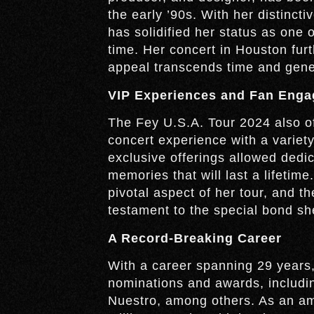
the early ’90s. With her distinc
has solidified her status as one 
time. Her concert in Houston furt
appeal transcends time and gene
VIP Experiences and Fan Eng
The Fey U.S.A. Tour 2024 also of
concert experience with a varie
exclusive offerings allowed dedica
memories that will last a lifetime
pivotal aspect of her tour, and 
testament to the special bond sh
A Record-Breaking Career
With a career spanning 29 year
nominations and awards, includi
Nuestro, among others. As an am