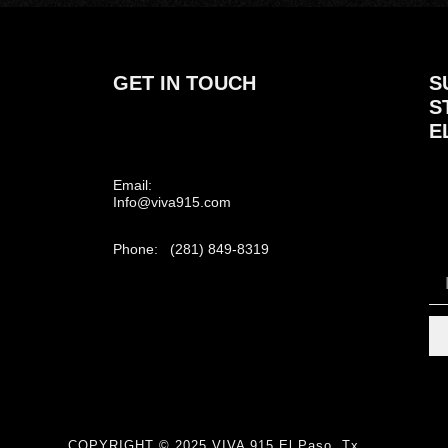
GET IN TOUCH
S
S
E
Email:
Info@viva915.com
Phone: (281) 849-8319
COPYRIGHT © 2025 VIVA 915 El Paso, Tx.