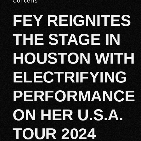
Concerts
FEY REIGNITES
THE STAGE IN
HOUSTON WITH
ELECTRIFYING
PERFORMANCE
ON HER U.S.A.
TOUR 2024