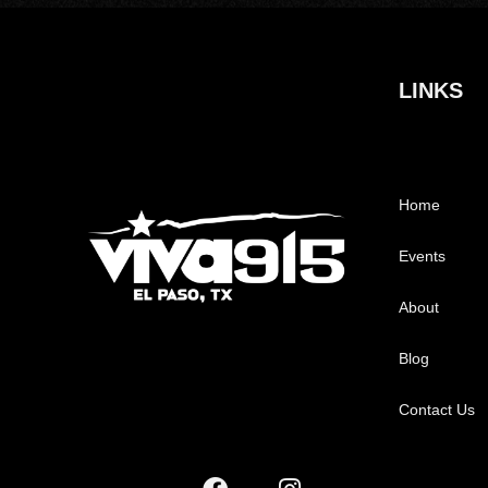
LINKS
Home
Events
About
Blog
Contact Us