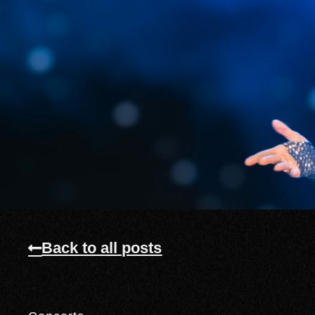
Back to all posts