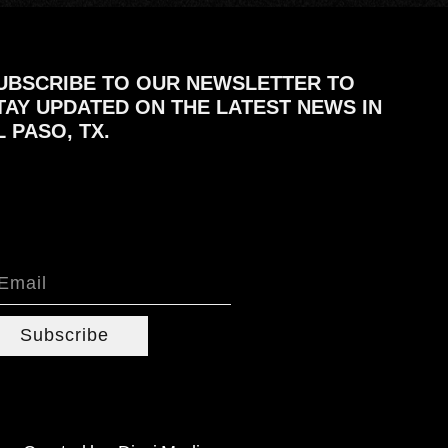
UBSCRIBE TO OUR NEWSLETTER TO
TAY UPDATED ON THE LATEST NEWS IN
L PASO, TX.
Subscribe