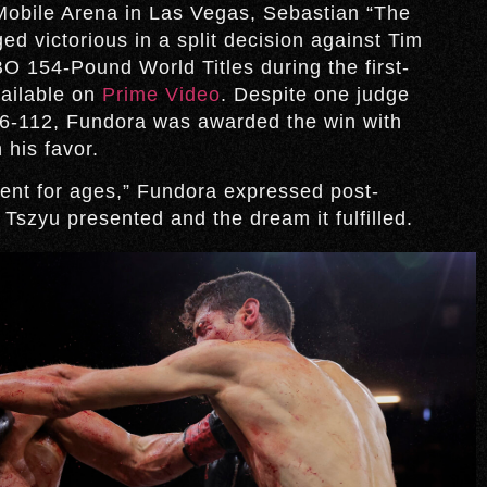
T-Mobile Arena in Las Vegas, Sebastian “The
d victorious in a split decision against Tim
 154-Pound World Titles during the first-
ailable on
Prime Video
. Despite one judge
116-112, Fundora was awarded the win with
 his favor.
ent for ages,” Fundora expressed post-
 Tszyu presented and the dream it fulfilled.