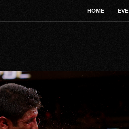
HOME
EVE