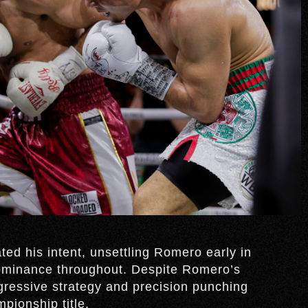
ed his intent, unsettling Romero early in
ominance throughout. Despite Romero’s
ggressive strategy and precision punching
pionship title.