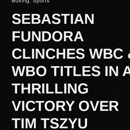
Boxing
,
Sports
SEBASTIAN
FUNDORA
CLINCHES WBC 
WBO TITLES IN 
THRILLING
VICTORY OVER
TIM TSZYU