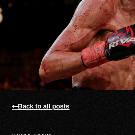
Back to all posts