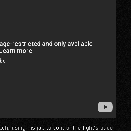
h, using his jab to control the fight’s pace