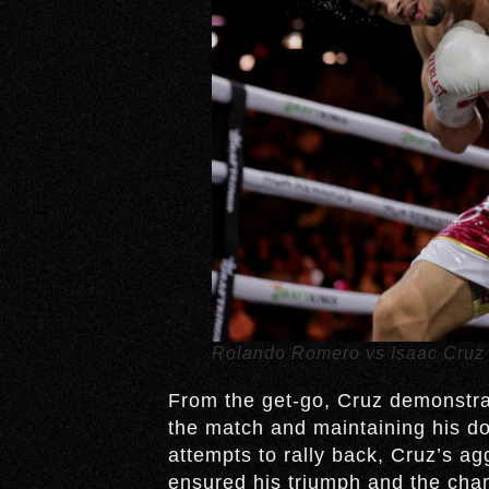
Rolando Romero vs Isaac Cruz
From the get-go, Cruz demonstrat
the match and maintaining his d
attempts to rally back, Cruz’s a
ensured his triumph and the cham