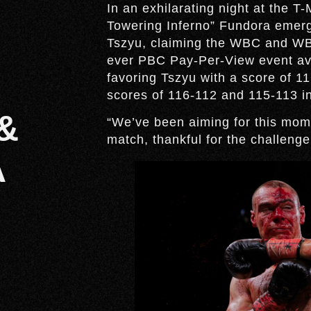
In an exhilarating night at the 
Towering Inferno” Fundora emerge
Tszyu, claiming the WBC and WBO
ever PBC Pay-Per-View event av
favoring Tszyu with a score of 
scores of 116-112 and 115-113 in
&
“We’ve been aiming for this mom
match, thankful for the challenge
A