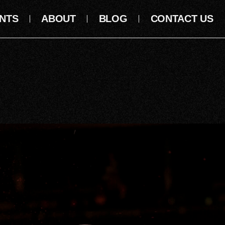
NTS
ABOUT
BLOG
CONTACT US