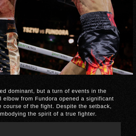
ed dominant, but a turn of events in the
 elbow from Fundora opened a significant
 course of the fight. Despite the setback,
bodying the spirit of a true fighter.