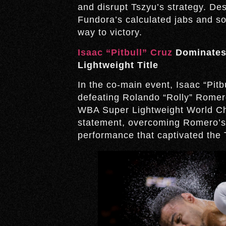
and disrupt Tszyu’s strategy. D
Fundora’s calculated jabs and 
way to victory.
Isaac “Pitbull” Cruz
Dominates
Lightweight Title
In the co-main event, Isaac “Pit
defeating Rolando “Rolly” Romer
WBA Super Lightweight World Ch
statement, overcoming Romero’s p
performance that captivated the