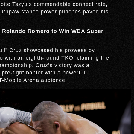
espite Tszyu’s commendable connect rate,
southpaw stance power punches paved his
 Rolando Romero to Win WBA Super
bull” Cruz showcased his prowess by
o with an eighth-round TKO, claiming the
ampionship. Cruz’s victory was a
re-fight banter with a powerful
 T-Mobile Arena audience.