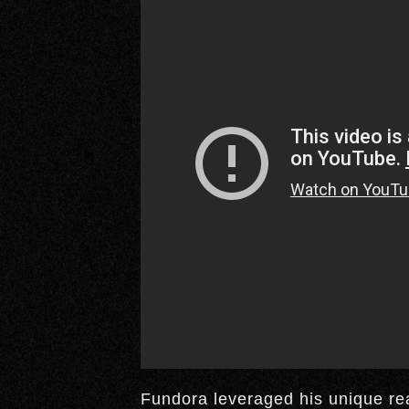
Fundora leveraged his unique reac