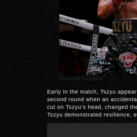
Tszyu vs Fundora
Early in the match, Tszyu appear
second round when an accidental
cut on Tszyu’s head, changed the
Tszyu demonstrated resilience, em