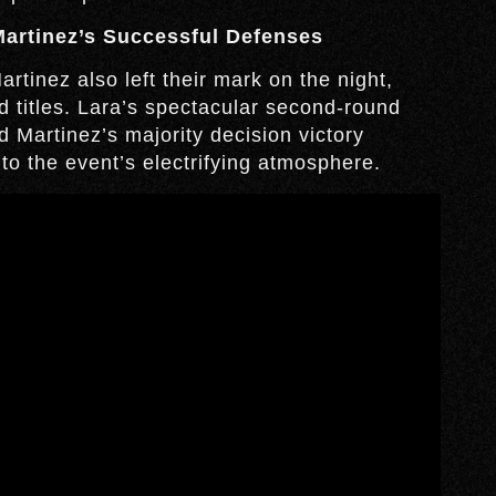
Martinez’s Successful Defenses
rtinez also left their mark on the night,
d titles. Lara’s spectacular second-round
 Martinez’s majority decision victory
o the event’s electrifying atmosphere.