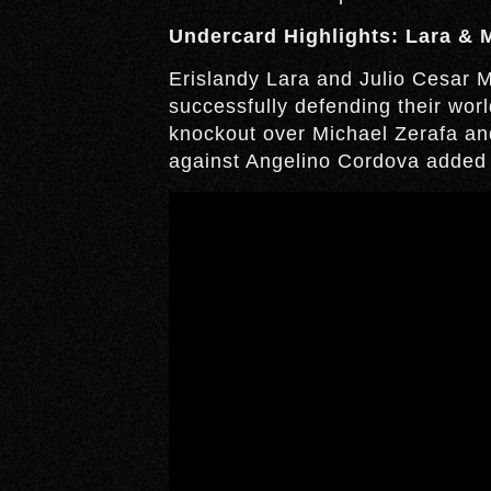
Undercard Highlights: Lara & 
Erislandy Lara and Julio Cesar Ma
successfully defending their worl
knockout over Michael Zerafa and
against Angelino Cordova added t