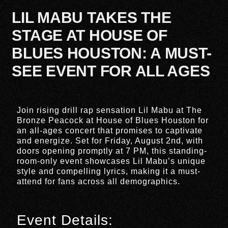
LIL MABU TAKES THE
STAGE AT HOUSE OF
BLUES HOUSTON: A MUST-
SEE EVENT FOR ALL AGES
Join rising drill rap sensation Lil Mabu at The
Bronze Peacock at House of Blues Houston for
an all-ages concert that promises to captivate
and energize. Set for Friday, August 2nd, with
doors opening promptly at 7 PM, this standing-
room-only event showcases Lil Mabu’s unique
style and compelling lyrics, making it a must-
attend for fans across all demographics.
Event Details: