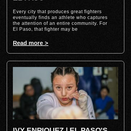
Every city that produces great fighters
eventually finds an athlete who captures
the attention of an entire community. For
El Paso, that fighter may be
Read more >
IVY ENRIQUEZ | EL PASO’S