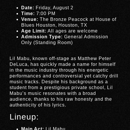
Date:
Friday, August 2
Time:
7:00 PM
Venue:
The Bronze Peacock at House of
Blues Houston, Houston, TX
Age Limit:
All ages are welcome
Admission Type:
General Admission
Only (Standing Room)
Lil Mabu, known off-stage as Matthew Peter
DeLuca, has quickly made a name for himself
in the music industry through his energetic
performances and controversial yet catchy drill
music tracks. Despite his background as a
student from a prestigious private school, Lil
Mabu’s music resonates with a broad
audience, thanks to his raw honesty and the
authenticity of his lyrics.
Lineup:
Main Act:
Lil Mabu