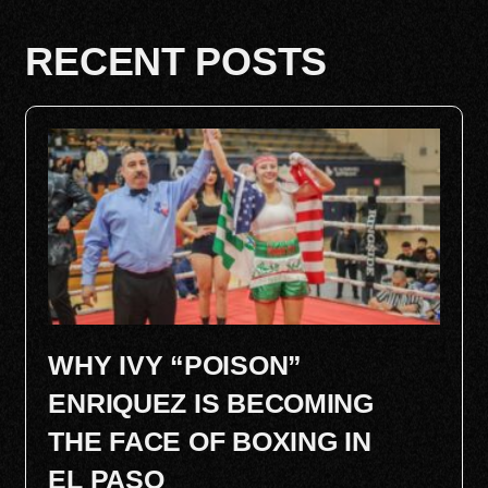
RECENT POSTS
WHY IVY “POISON”
ENRIQUEZ IS BECOMING
THE FACE OF BOXING IN
EL PASO