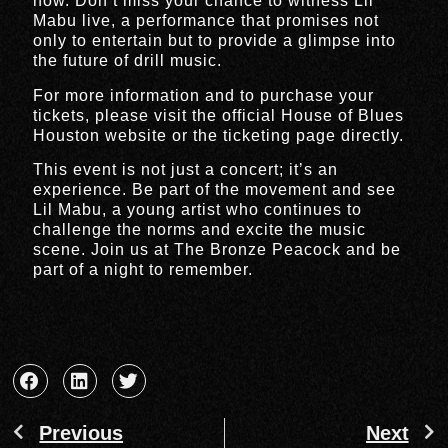
now. Don’t miss your chance to witness Lil
Mabu live, a performance that promises not
only to entertain but to provide a glimpse into
the future of drill music.
For more information and to purchase your
tickets, please visit the official House of Blues
Houston website or the ticketing page directly.
This event is not just a concert; it’s an
experience. Be part of the movement and see
Lil Mabu, a young artist who continues to
challenge the norms and excite the music
scene. Join us at The Bronze Peacock and be
part of a night to remember.
Previous
Next