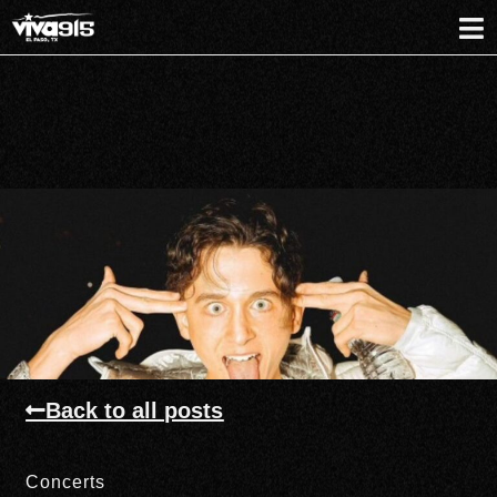
Back to all posts
Concerts