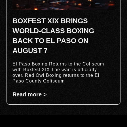
BOXFEST XIX BRINGS
WORLD-CLASS BOXING
BACK TO EL PASO ON
AUGUST 7
El Paso Boxing Returns to the Coliseum
with Boxfest XIX The wait is officially
over. Red Owl Boxing returns to the El
Paso County Coliseum
Read more >