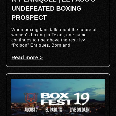
UNDEFEATED BOXING
PROSPECT
When boxing fans talk about the future of
women’s boxing in Texas, one name
continues to rise above the rest: Ivy
“Poison” Enriquez. Born and
Read more >