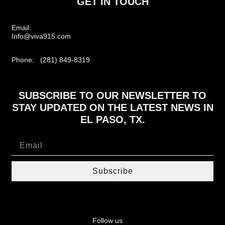
GET IN TOUCH
Email:
Info@viva915.com
Phone: (281) 849-8319
SUBSCRIBE TO OUR NEWSLETTER TO
STAY UPDATED ON THE LATEST NEWS IN
EL PASO, TX.
Subscribe
Follow us