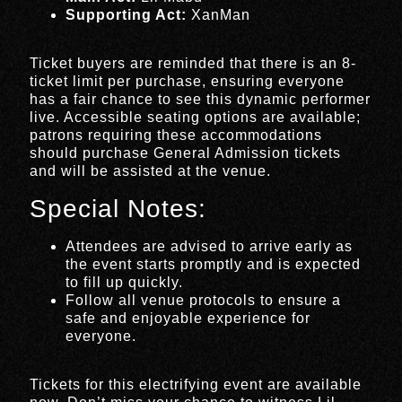
Supporting Act:
XanMan
Ticket buyers are reminded that there is an 8-
ticket limit per purchase, ensuring everyone
has a fair chance to see this dynamic performer
live. Accessible seating options are available;
patrons requiring these accommodations
should purchase General Admission tickets
and will be assisted at the venue.
Special Notes:
Attendees are advised to arrive early as
the event starts promptly and is expected
to fill up quickly.
Follow all venue protocols to ensure a
safe and enjoyable experience for
everyone.
Tickets for this electrifying event are available