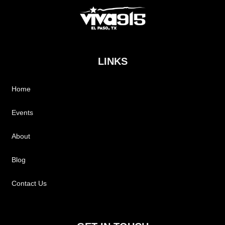
LINKS
Home
Events
About
Blog
Contact Us