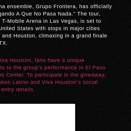
a ensemble, Grupo Frontera, has officially
Jugando A Que No Pasa Nada.” The tour,
 T-Mobile Arena in Las Vegas, is set to
nited States with stops in major cities
 and Houston, climaxing in a grand finale
TX.
 Viva Houston, fans have a unique
ets to the group’s performance in El Paso
s Center. To participate in the giveaway,
ation Latino and Viva Houston’s social
entry details.