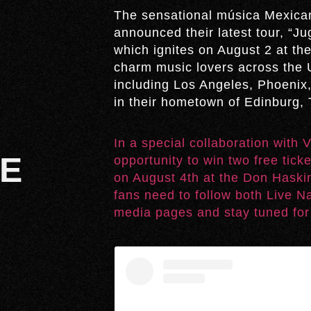
The sensational música Mexican
announced their latest tour, “
which ignites on August 2 at the
charm music lovers across the U
including Los Angeles, Phoenix,
in their hometown of Edinburg, 
In a special collaboration with
UE
opportunity to win two free tick
on August 4th at the Don Haskin
fans need to follow both Live N
media pages and stay tuned for 