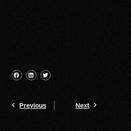
Previous
Next