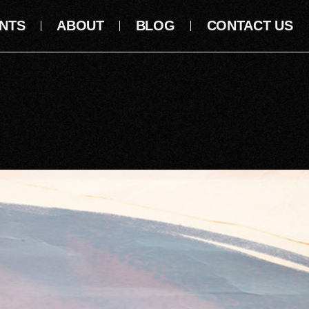
NTS
ABOUT
BLOG
CONTACT US