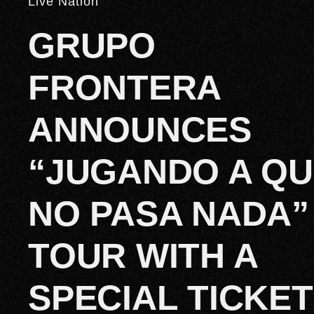
Live Nation
GRUPO
FRONTERA
ANNOUNCES
“JUGANDO A Q
NO PASA NADA”
TOUR WITH A
SPECIAL TICKET