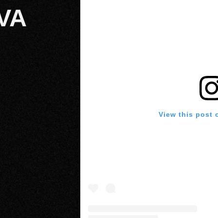
VA
View this post 