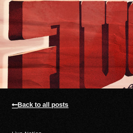
Back to all posts