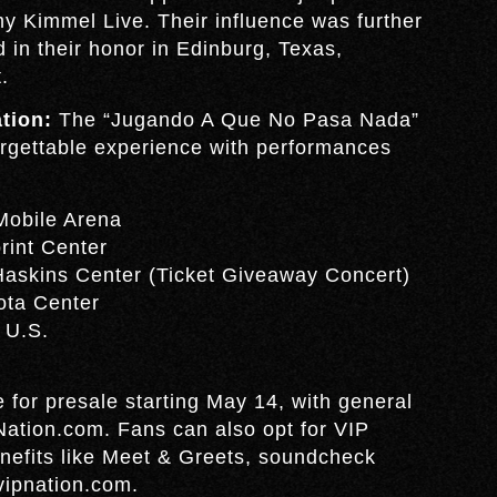
y Kimmel Live. Their influence was further
in their honor in Edinburg, Texas,
.
tion:
The “Jugando A Que No Pasa Nada”
orgettable experience with performances
Mobile Arena
rint Center
Haskins Center (Ticket Giveaway Concert)
ota Center
 U.S.
le for presale starting May 14, with general
Nation.com. Fans can also opt for VIP
nefits like Meet & Greets, soundcheck
vipnation.com.