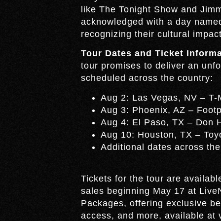
like The Tonight Show and Jimm
acknowledged with a day named 
recognizing their cultural impact
Tour Dates and Ticket Informa
tour promises to deliver an unf
scheduled across the country:
Aug 2: Las Vegas, NV – T-
Aug 3: Phoenix, AZ – Footp
Aug 4: El Paso, TX – Don 
Aug 10: Houston, TX – Toy
Additional dates across the
Tickets for the tour are availab
sales beginning May 17 at Live
Packages, offering exclusive be
access, and more, available at 