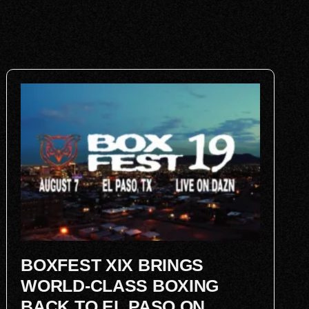
BOXFEST XIX BRINGS
WORLD-CLASS BOXING
BACK TO EL PASO ON