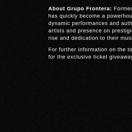
About Grupo Frontera:
Formed 
has quickly become a powerhous
dynamic performances and authe
artists and presence on prestig
rise and dedication to their musi
For further information on the to
for the exclusive ticket giveawa