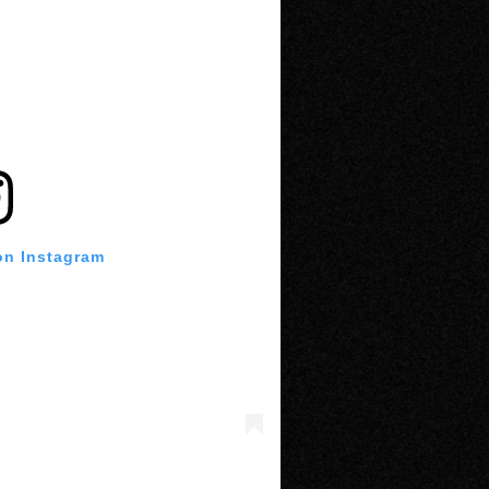
on Instagram