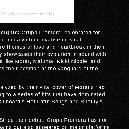
TON (@vivahoustonmedia)
sights:
Grupo Frontera, celebrated for
d cumbia with innovative musical
re themes of love and heartbreak in their
y showcases their evolution in sound with
ts like Morat, Maluma, Nicki Nicole, and
es their position at the vanguard of the
lyzed by their viral cover of Morat’s “No
ng to a series of hits that have dominated
Billboard’s Hot Latin Songs and Spotify’s
Since their debut, Grupo Frontera has not
reams but also appeared on major platforms