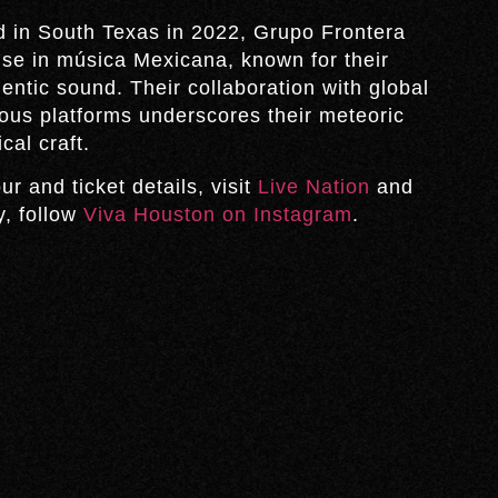
in South Texas in 2022, Grupo Frontera
e in música Mexicana, known for their
ntic sound. Their collaboration with global
ious platforms underscores their meteoric
cal craft.
ur and ticket details, visit
Live Nation
and
y, follow
Viva Houston on Instagram
.