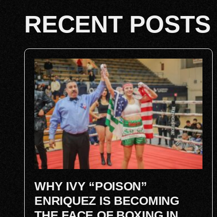
RECENT POSTS
WHY IVY “POISON”
ENRIQUEZ IS BECOMING
THE FACE OF BOXING IN