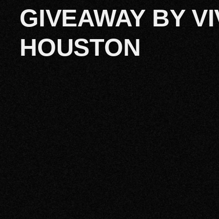
GIVEAWAY BY VI
HOUSTON