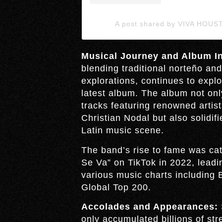
A post shared by VIVA HOUS
Musical Journey and Album In
blending traditional norteño an
explorations, continues to explo
latest album. The album not onl
tracks featuring renowned artis
Christian Nodal but also solidifi
Latin music scene.
The band’s rise to fame was cata
Se Va” on TikTok in 2022, leadi
various music charts including 
Global Top 200.
Accolades and Appearances:
only accumulated billions of st