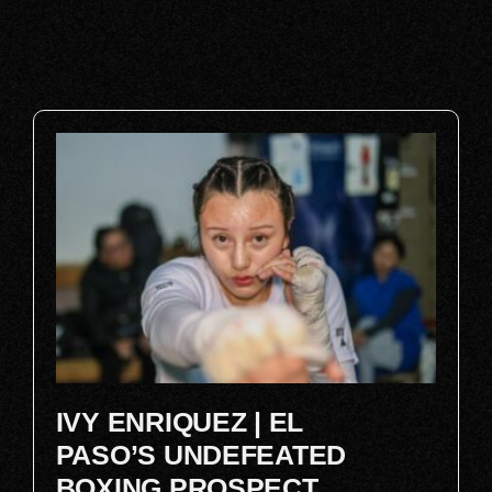
IVY ENRIQUEZ | EL
PASO’S UNDEFEATED
BOXING PROSPECT