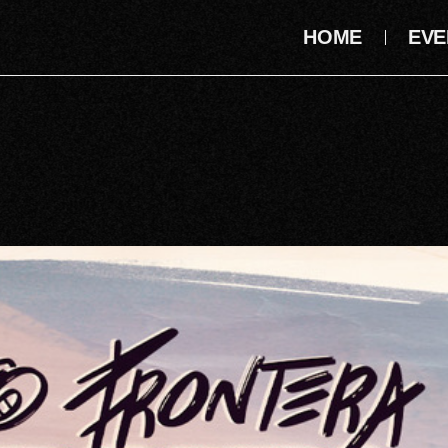
HOME
EVE