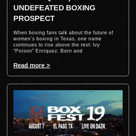
UNDEFEATED BOXING
PROSPECT
When boxing fans talk about the future of
women’s boxing in Texas, one name
continues to rise above the rest: Ivy
“Poison” Enriquez. Born and
Read more >