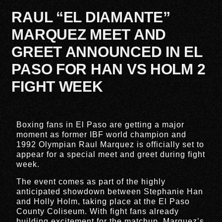
RAUL “EL DIAMANTE”
MARQUEZ MEET AND
GREET ANNOUNCED IN EL
PASO FOR HAN VS HOLM 2
FIGHT WEEK
Boxing fans in
El Paso
are getting a major
moment as former IBF world champion and
1992 Olympian
Raul Marquez
is officially set to
appear for a special meet and greet during fight
week.
The event comes as part of the highly
anticipated showdown between
Stephanie Han
and
Holly Holm
, taking place at the
El Paso
County Coliseum
. With fight fans already
building excitement for the matchup, Marquez’s