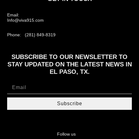
Email:
Info@viva915.com
Phone: (281) 849-8319
SUBSCRIBE TO OUR NEWSLETTER TO
STAY UPDATED ON THE LATEST NEWS IN
EL PASO, TX.
Subscribe
Follow us