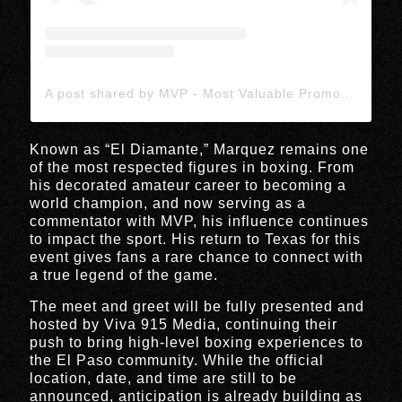
A post shared by MVP - Most Valuable Promotions (@mostvaluablepromotions)
Known as “El Diamante,” Marquez remains one
of the most respected figures in boxing. From
his decorated amateur career to becoming a
world champion, and now serving as a
commentator with MVP, his influence continues
to impact the sport. His return to Texas for this
event gives fans a rare chance to connect with
a true legend of the game.
The meet and greet will be fully presented and
hosted by
Viva 915 Media
, continuing their
push to bring high-level boxing experiences to
the El Paso community. While the official
location, date, and time are still to be
announced, anticipation is already building as