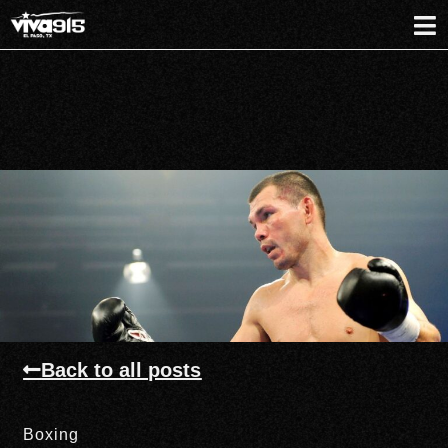
Back to all posts
Boxing