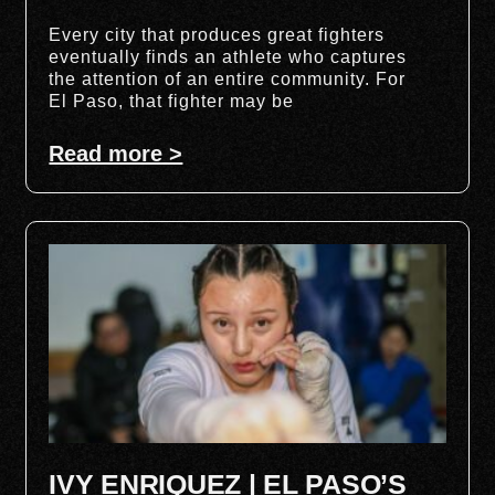
Every city that produces great fighters
eventually finds an athlete who captures
the attention of an entire community. For
El Paso, that fighter may be
Read more >
IVY ENRIQUEZ | EL PASO’S