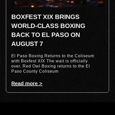
BOXFEST XIX BRINGS
WORLD-CLASS BOXING
BACK TO EL PASO ON
AUGUST 7
El Paso Boxing Returns to the Coliseum
with Boxfest XIX The wait is officially
over. Red Owl Boxing returns to the El
Paso County Coliseum
Read more >