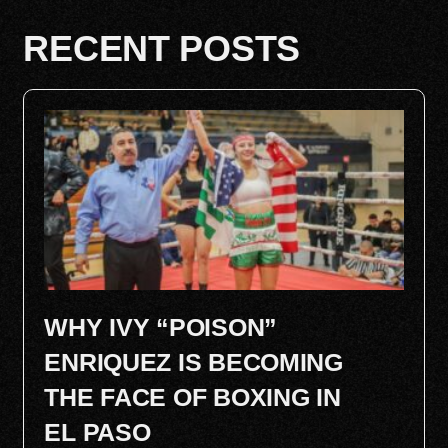
RECENT POSTS
WHY IVY “POISON”
ENRIQUEZ IS BECOMING
THE FACE OF BOXING IN
EL PASO