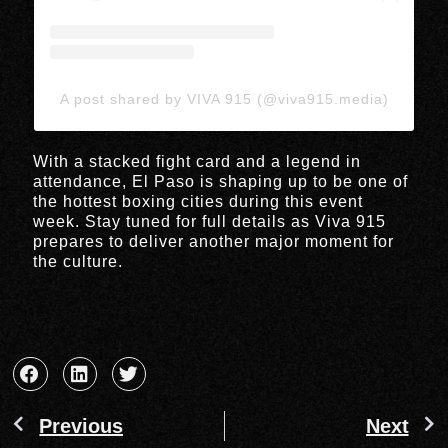
A post shared by VIVA 915 (@viva915.media)
With a stacked fight card and a legend in
attendance, El Paso is shaping up to be one of
the hottest boxing cities during this event
week. Stay tuned for full details as Viva 915
prepares to deliver another major moment for
the culture.
Previous
Next