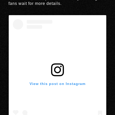
fans wait for more details.
View this post on Instagram