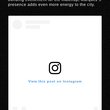
presence adds even more energy to the city.
View this post on Instagram