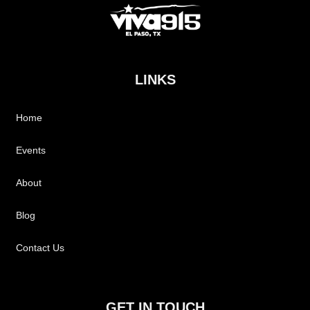
LINKS
Home
Events
About
Blog
Contact Us
GET IN TOUCH