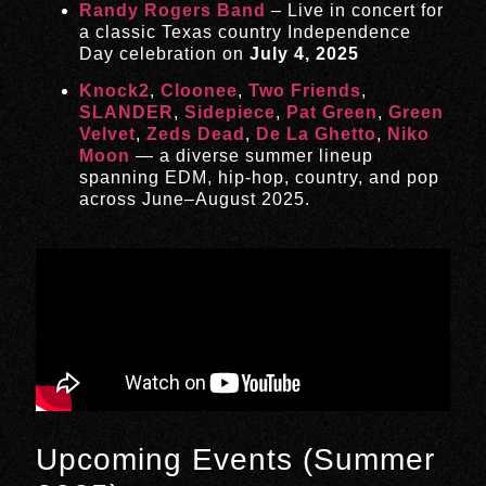
Randy Rogers Band
– Live in concert for
a classic Texas country Independence
Day celebration on
July 4, 2025
Knock2
,
Cloonee
,
Two Friends
,
SLANDER
,
Sidepiece
,
Pat Green
,
Green
Velvet
,
Zeds Dead
,
De La Ghetto
,
Niko
Moon
— a diverse summer lineup
spanning EDM, hip-hop, country, and pop
across June–August 2025.
Upcoming Events (Summer