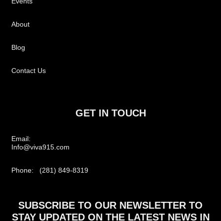
Events
About
Blog
Contact Us
GET IN TOUCH
Email:
Info@viva915.com
Phone: (281) 849-8319
SUBSCRIBE TO OUR NEWSLETTER TO
STAY UPDATED ON THE LATEST NEWS IN