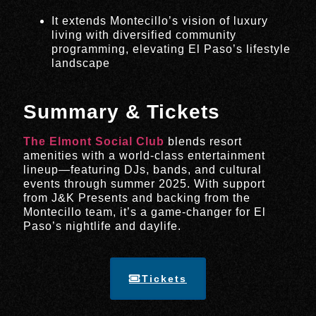
It extends Montecillo’s vision of luxury
living with diversified community
programming, elevating El Paso’s lifestyle
landscape
Summary & Tickets
The Elmont Social Club
blends resort
amenities with a world-class entertainment
lineup—featuring DJs, bands, and cultural
events through summer 2025. With support
from J&K Presents and backing from the
Montecillo team, it’s a game-changer for El
Paso’s nightlife and daylife.
Tickets