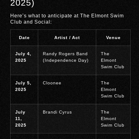
2025)
Here’s what to anticipate at The Elmont Swim
Club and Social:
Date
Artist / Act
Venue
July 4,
Randy Rogers Band
The
2025
(Independence Day)
Elmont
Swim Club
July 5,
Cloonee
The
2025
Elmont
Swim Club
July
Brandi Cyrus
The
11,
Elmont
2025
Swim Club