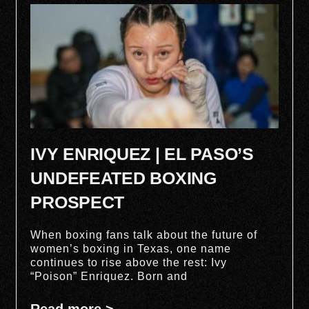
IVY ENRIQUEZ | EL PASO’S
UNDEFEATED BOXING
PROSPECT
When boxing fans talk about the future of
women’s boxing in Texas, one name
continues to rise above the rest: Ivy
“Poison” Enriquez. Born and
Read more >