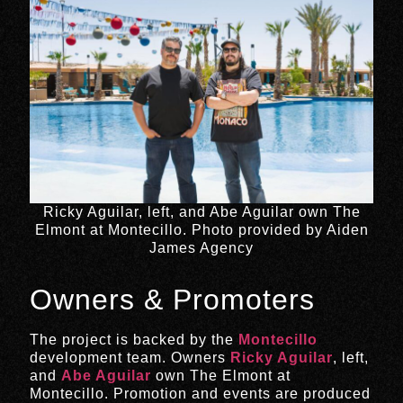
Ricky Aguilar, left, and Abe Aguilar own The
Elmont at Montecillo. Photo provided by Aiden
James Agency
Owners & Promoters
The project is backed by the
Montecillo
development team. Owners
Ricky Aguilar
, left,
and
Abe Aguilar
own The Elmont at
Montecillo. Promotion and events are produced