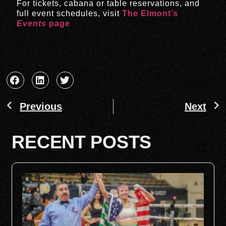
For tickets, cabana or table reservations, and
full event schedules, visit
The Elmont’s
Events
page
Previous
Next
RECENT POSTS