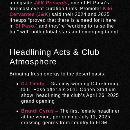
alongside
J&K Presents
, one of El Paso’s
foremost event-curation firms
.
Promoter
Kiki
Cervantes (J&K)
said their 2024 and 2025
lineups “proved that there is a need for it here
in
El Paso
,” and they’re “working to raise the
bar” with both global stars and emerging talent
Headlining Acts & Club
Atmosphere
Bringing fresh energy to the desert oasis:
DJ Tiësto
– Grammy-winning DJ returning
to El Paso after his 2011 Cohen Stadium
show; headlining the club’s April 26, 2025
grand opening
Brandi Cyrus
– The first female headliner
at the venue, performing July 11, 2025,
crossing genres from country to EDM