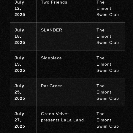
July
Two Friends
The
12,
Elmont
2025
Swim Club
July
SLANDER
The
18,
Elmont
2025
Swim Club
July
Sidepiece
The
19,
Elmont
2025
Swim Club
July
Pat Green
The
25,
Elmont
2025
Swim Club
July
Green Velvet
The
27,
presents LaLa Land
Elmont
2025
Swim Club