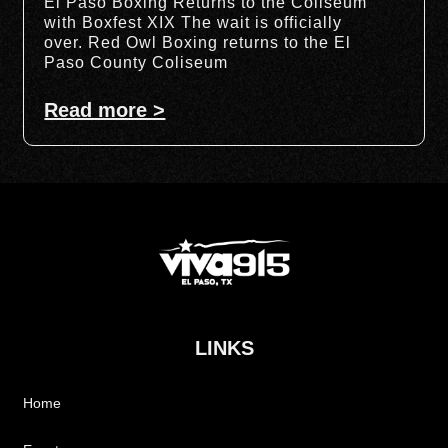
El Paso Boxing Returns to the Coliseum
with Boxfest XIX The wait is officially
over. Red Owl Boxing returns to the El
Paso County Coliseum
Read more >
LINKS
Home