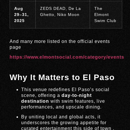
Aug
ZEDS DEAD, De La
The
29–31,
Ghetto, Niko Moon
Elmont
2025
Swim Club
And many more listed on the official events
page
https://www.elmontsocial.com/category/events
Why It Matters to El Paso
This venue redefines El Paso’s social
scene, offering a
day-to-night
destination
with swim features, live
performances, and upscale dining.
By uniting local and global acts, it
underscores the growing appetite for
curated entertainment this side of town
.