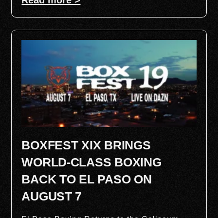
BOXFEST XIX BRINGS
WORLD-CLASS BOXING
BACK TO EL PASO ON
AUGUST 7