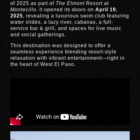
of 2025 as part of
The Elmont Resort at
Montecillo
. It opened its doors on
April 19,
2025
, revealing a luxurious swim club featuring
water slides, a lazy river, cabanas, a full-
service bar & grill, and spaces for live music
and social gatherings.
This destination was designed to offer a
seamless experience blending resort-style
relaxation with vibrant entertainment—right in
the heart of West El Paso.