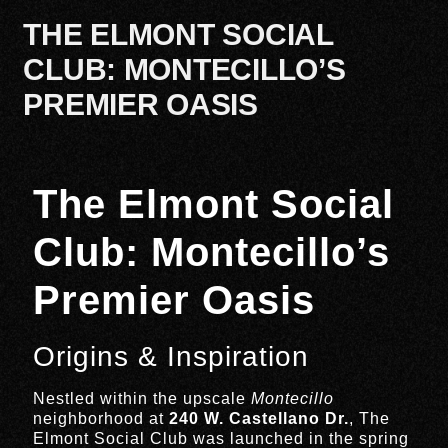
THE ELMONT SOCIAL
CLUB: MONTECILLO’S
PREMIER OASIS
The Elmont Social
Club: Montecillo’s
Premier Oasis
Origins & Inspiration
Nestled within the upscale
Montecillo
neighborhood at
240 W. Castellano Dr.
, The
Elmont Social Club was launched in the spring