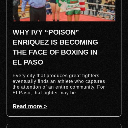
WHY IVY “POISON”
ENRIQUEZ IS BECOMING
THE FACE OF BOXING IN
EL PASO
Every city that produces great fighters
eventually finds an athlete who captures
the attention of an entire community. For
El Paso, that fighter may be
Read more >