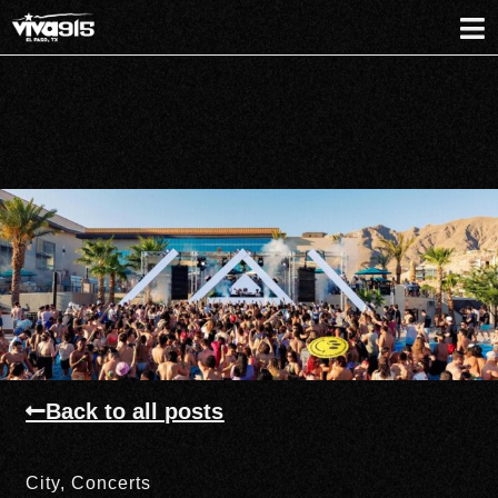
Back to all posts
City
,
Concerts