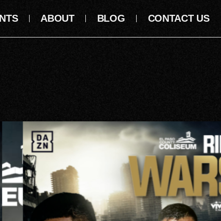
NTS
ABOUT
BLOG
CONTACT US