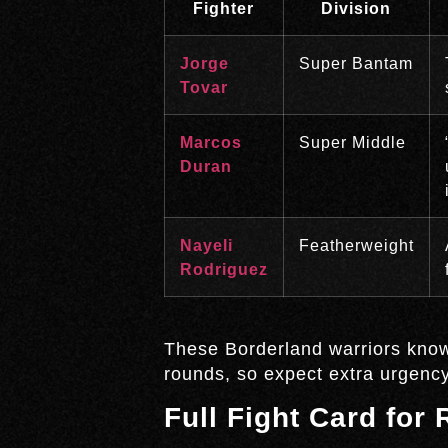
Fighter
Division
Jorge
Super Bantam
Tovar
Marcos
Super Middle
Duran
Nayeli
Featherweight
Rodriguez
These Borderland warriors know t
rounds, so expect extra urgency
Full Fight Card for