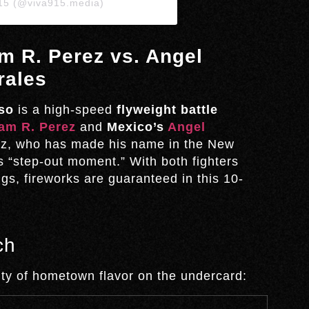
915 (@viva915.media)
m R. Perez vs. Angel
rales
so
is a high-speed
flyweight battle
am R. Perez
and
Mexico’s
Angel
ez, who has made his name in the New
is “step-out moment.” With both fighters
gs, fireworks are guaranteed in this 10-
ch
enty of hometown flavor on the undercard: