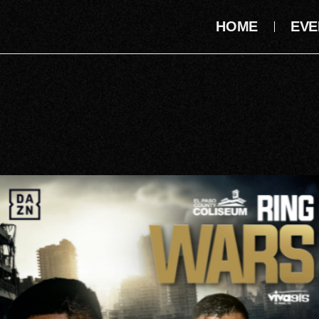
HOME
EVE