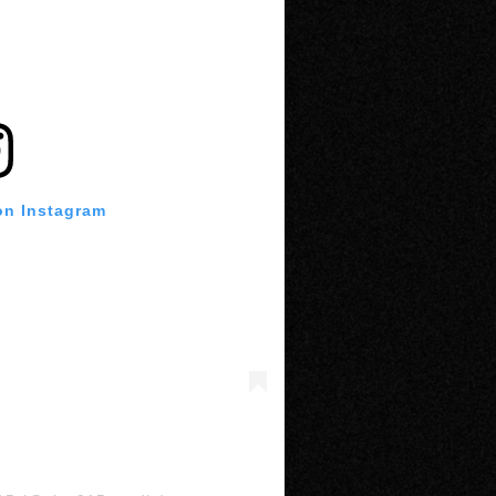
on Instagram