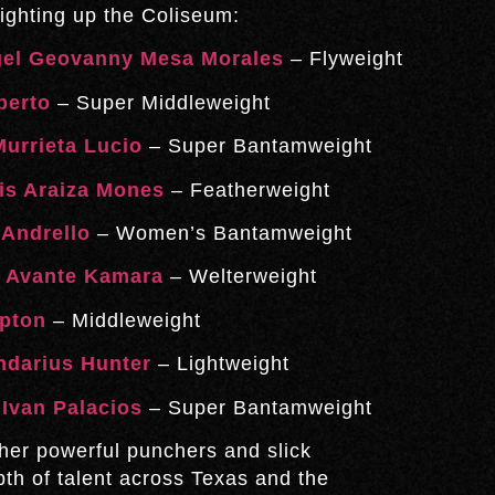
ighting up the Coliseum:
el Geovanny Mesa Morales
– Flyweight
berto
– Super Middleweight
urrieta Lucio
– Super Bantamweight
is Araiza Mones
– Featherweight
Andrello
– Women’s Bantamweight
.
Avante Kamara
– Welterweight
pton
– Middleweight
ndarius Hunter
– Lightweight
.
Ivan Palacios
– Super Bantamweight
her powerful punchers and slick
th of talent across Texas and the