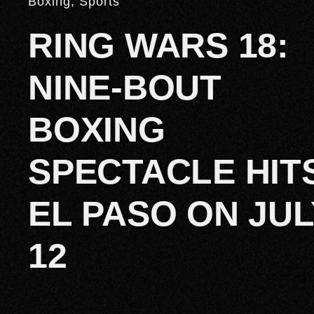
Boxing
,
Sports
RING WARS 18:
NINE-BOUT
BOXING
SPECTACLE HIT
EL PASO ON JUL
12