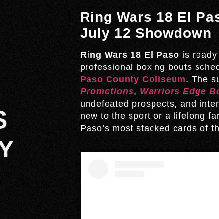
Ring Wars 18 El Pas
July 12 Showdown
Ring Wars 18 El Paso
is ready 
professional boxing bouts sche
Paso County Coliseum
. The 
Promotions
,
Warriors Edge B
undefeated prospects, and inte
S
new to the sport or a lifelong fa
Paso’s most stacked cards of th
Y