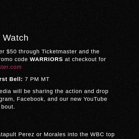
& Watch
er $50 through Ticketmaster and the
promo code
WARRIORS
at checkout for
ster.com
rst Bell:
7 PM MT
dia will be sharing the action and drop
tagram, Facebook, and our new YouTube
 bout.
atapult Perez or Morales into the WBC top