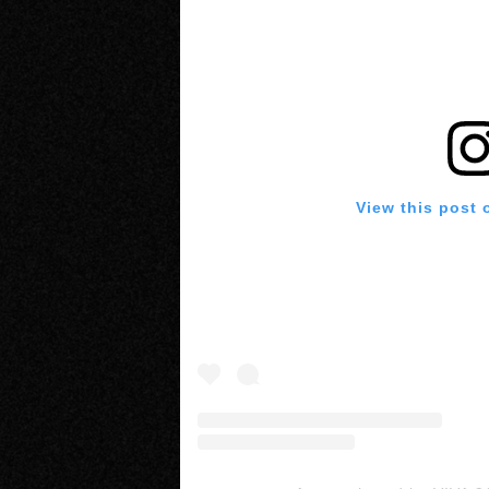
View this post 