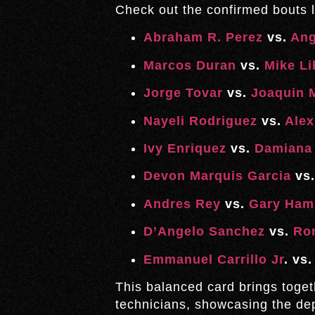
Check out the confirmed bouts l
Abraham R. Perez
vs.
Ang
Marcos Duran
vs.
Mike Li
Jorge Tovar
vs.
Joaquin M
Nayeli Rodriguez
vs.
Alex
Ivy Enriquez
vs.
Damiana 
Devon Marquis Garcia
vs
Andres Rey
vs.
Gary Ham
D’Angelo Sanchez
vs.
Ro
Emmanuel Carrillo Jr
. vs
This balanced card brings toget
technicians, showcasing the dep