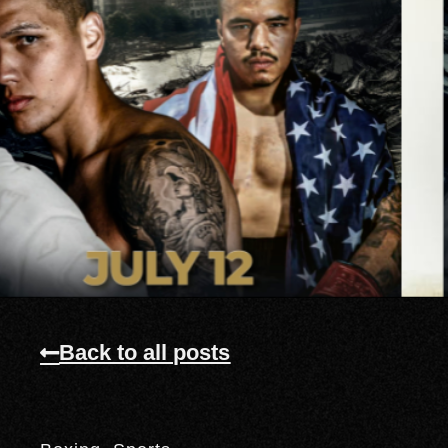
Back to all posts