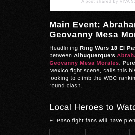
A post shared by VIVA 
Main Event: Abraha
Geovanny Mesa Mo
Headlining
Ring Wars 18 El Pa
between
Albuquerque’s
Abrah
Geovanny Mesa Morales
. Per
Mexico fight scene, calls this h
looking to climb the WBC rankin
round clash.
Local Heroes to Wat
El Paso fight fans will have pl