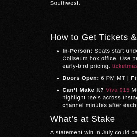
Southwest.
How to Get Tickets 
In-Person:
Seats start und
Coliseum box office. Use 
early-bird pricing.
ticketma
Doors Open:
6 PM MT |
Fi
Can’t Make It?
Viva 915
Me
highlight reels across Ins
channel minutes after each
What’s at Stake
A statement win in July could c