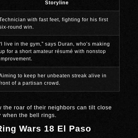
Storyline
Technician with fast feet, fighting for his first
six-round win.
“I live in the gym,” says Duran, who’s making
up for a short amateur résumé with nonstop
improvement.
Aiming to keep her unbeaten streak alive in
front of a partisan crowd.
he roar of their neighbors can tilt close
 when the bell rings.
 Ring Wars 18 El Paso