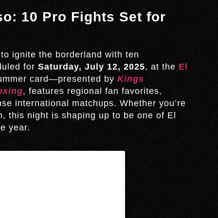
o: 10 Pro Fights Set for
to ignite the borderland with ten
duled for
Saturday, July 12, 2025
, at the
El
summer card—presented by
Kings
oxing
, features regional fan favorites,
nse international matchups. Whether you’re
n, this night is shaping up to be one of El
e year.