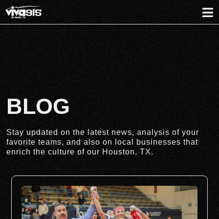
BLOG
Stay updated on the latest news, analysis of your
favorite teams, and also on local businesses that
enrich the culture of our Houston, TX.