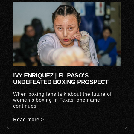
IVY ENRIQUEZ | EL PASO’S
UNDEFEATED BOXING PROSPECT
When boxing fans talk about the future of
women’s boxing in Texas, one name
continues
Read more >