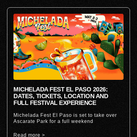
MICHELADA FEST EL PASO 2026:
DATES, TICKETS, LOCATION AND
FULL FESTIVAL EXPERIENCE
Michelada Fest El Paso is set to take over
Ascarate Park for a full weekend
Read more >