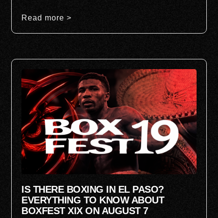
Read more >
IS THERE BOXING IN EL PASO?
EVERYTHING TO KNOW ABOUT
BOXFEST XIX ON AUGUST 7