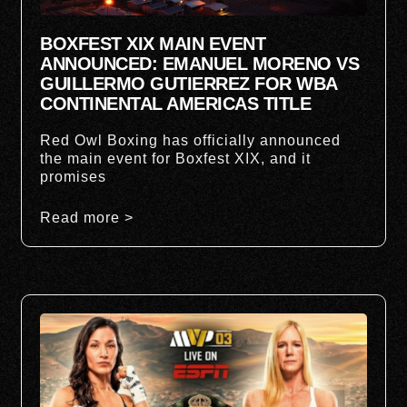
BOXFEST XIX MAIN EVENT
ANNOUNCED: EMANUEL MORENO VS
GUILLERMO GUTIERREZ FOR WBA
CONTINENTAL AMERICAS TITLE
Red Owl Boxing has officially announced
the main event for Boxfest XIX, and it
promises
Read more >