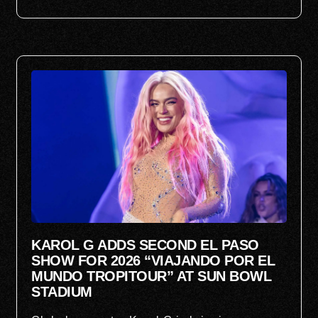
KAROL G ADDS SECOND EL PASO
SHOW FOR 2026 “VIAJANDO POR EL
MUNDO TROPITOUR” AT SUN BOWL
STADIUM