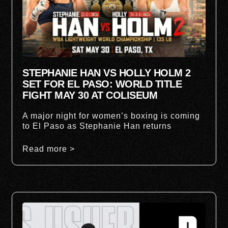
STEPHANIE HAN VS HOLLY HOLM 2
SET FOR EL PASO: WORLD TITLE
FIGHT MAY 30 AT COLISEUM
A major night for women’s boxing is coming
to El Paso as Stephanie Han returns
Read more >