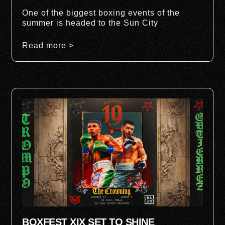
One of the biggest boxing events of the
summer is headed to the Sun City
Read more >
BOXFEST XIX SET TO SHINE