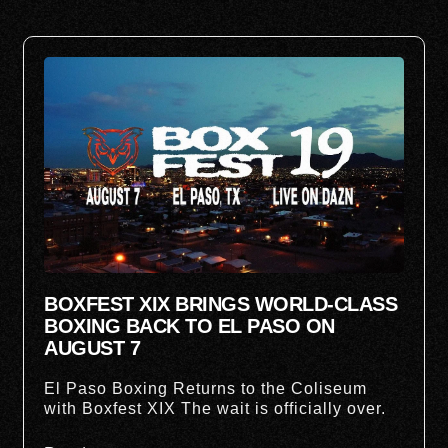
BOXFEST XIX BRINGS WORLD-CLASS
BOXING BACK TO EL PASO ON
AUGUST 7
El Paso Boxing Returns to the Coliseum
with Boxfest XIX The wait is officially over.