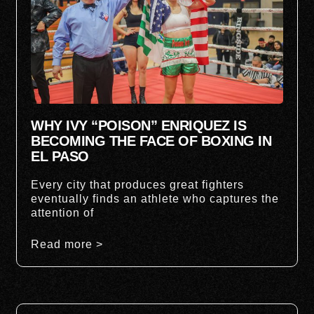
WHY IVY “POISON” ENRIQUEZ IS
BECOMING THE FACE OF BOXING IN
EL PASO
Every city that produces great fighters
eventually finds an athlete who captures the
attention of
Read more >