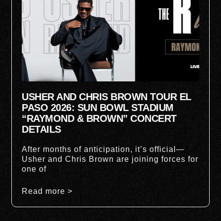
USHER AND CHRIS BROWN TOUR EL
PASO 2026: SUN BOWL STADIUM
“RAYMOND & BROWN” CONCERT
DETAILS
After months of anticipation, it’s official—
Usher and Chris Brown are joining forces for
one of
Read more >