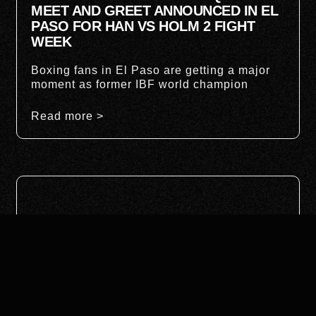
MEET AND GREET ANNOUNCED IN EL
PASO FOR HAN VS HOLM 2 FIGHT
WEEK
Boxing fans in El Paso are getting a major
moment as former IBF world champion
Read more >