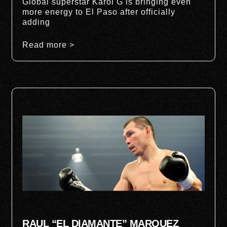
Global superstar Karol G is bringing even
more energy to El Paso after officially
adding
Read more >
RAUL “EL DIAMANTE” MARQUEZ