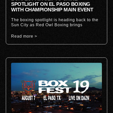
SPOTLIGHT ON EL PASO BOXING
WITH CHAMPIONSHIP MAIN EVENT
The boxing spotlight is heading back to the
Sun City as Red Owl Boxing brings
Read more >