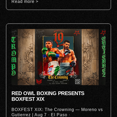
Read more >
RED OWL BOXING PRESENTS
BOXFEST XIX
BOXFEST XIX: The Crowning — Moreno vs
Gutierrez | Aug 7 · El Paso ·